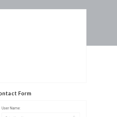
ontact Form
User Name: