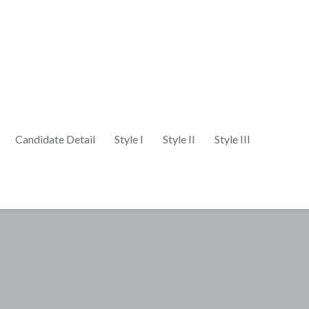
Candidate Detail
Style I
Style II
Style III