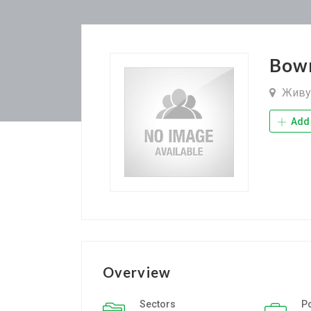
Bow
Живу 
Add 
Overview
Sectors
P