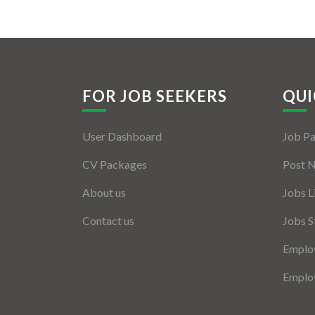
FOR JOB SEEKERS
QUI
User Dashboard
Job P
CV Packages
Post 
About us
Jobs L
Contact us
Jobs S
Employ
Employ