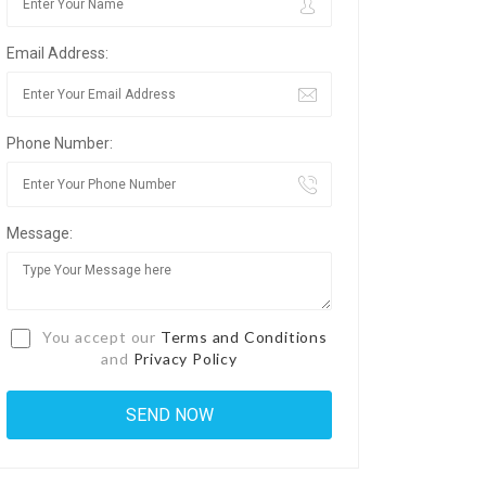
Email Address:
Phone Number:
Message:
You accept our
Terms and Conditions
and
Privacy Policy