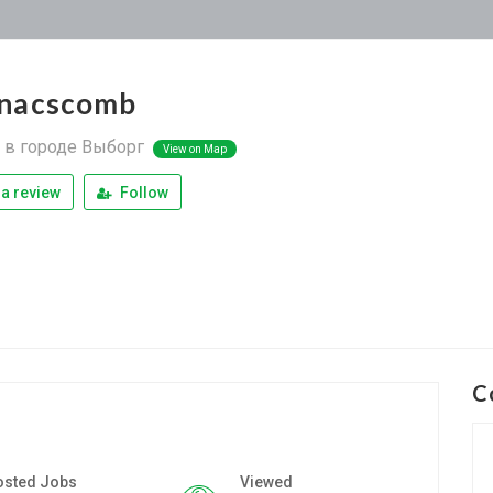
nacscomb
в городе Выборг
View on Map
a review
Follow
C
osted Jobs
Viewed