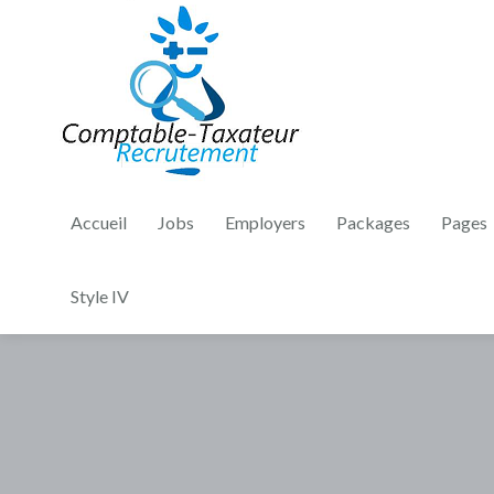
Accueil
Jobs
Employers
Packages
Pages
Style IV