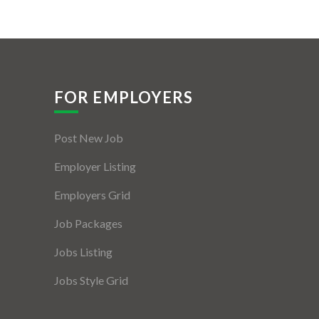
FOR EMPLOYERS
Post New Job
Employer Listing
Employers Grid
Job Packages
Jobs Listing
Jobs Style Grid