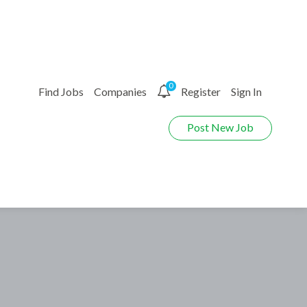
0
Find Jobs
Companies
Register
Sign In
Post New Job