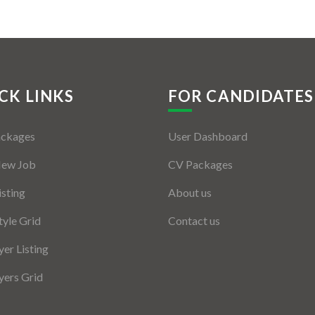
CK LINKS
FOR CANDIDATES
ackages
User Dashboard
New Job
CV Packages
isting
About us
tyle Grid
Contact us
er Listing
ers Grid