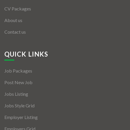
CV Packages
About us
Contact us
QUICK LINKS
Job Packages
Post New Job
Jobs Listing
Jobs Style Grid
Employer Listing
Employers Grid