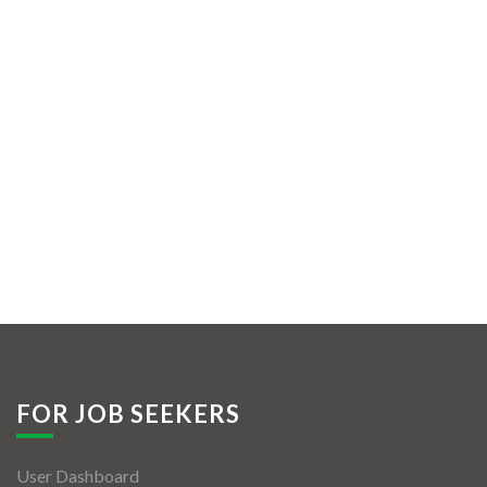
FOR JOB SEEKERS
User Dashboard