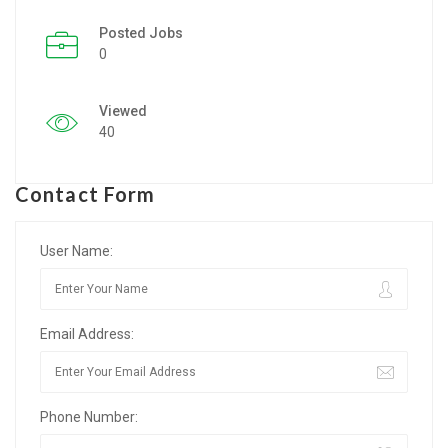
Posted Jobs
Listing Style IV
0
Listing Style V
Viewed
Listing Style VI
40
Jobs By Cities
Contact Form
London
New York
User Name:
Paris
Email Address:
Istanbul
Sydney
Phone Number:
Mumbai