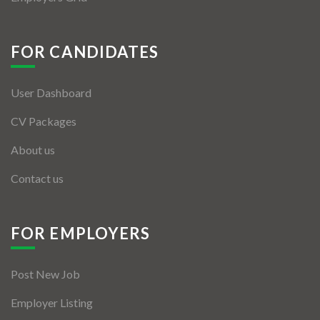
FOR CANDIDATES
User Dashboard
CV Packages
About us
Contact us
FOR EMPLOYERS
Post New Job
Employer Listing