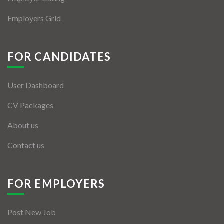
Employers Grid
FOR CANDIDATES
User Dashboard
CV Packages
About us
Contact us
FOR EMPLOYERS
Post New Job