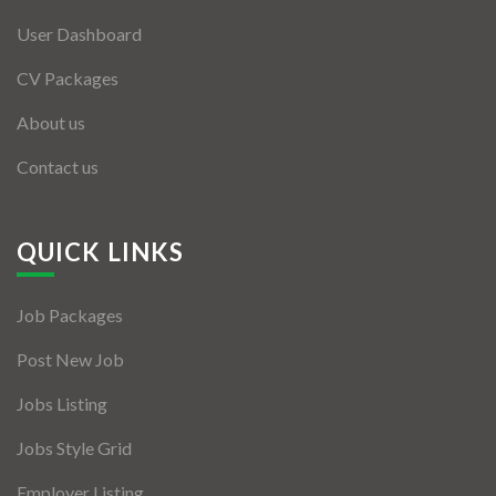
User Dashboard
CV Packages
About us
Contact us
QUICK LINKS
Job Packages
Post New Job
Jobs Listing
Jobs Style Grid
Employer Listing