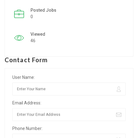
Posted Jobs
Listing Style IV
0
Listing Style V
Viewed
Listing Style VI
46
Jobs By Cities
Contact Form
London
New York
User Name:
Paris
Email Address:
Istanbul
Sydney
Phone Number:
Mumbai