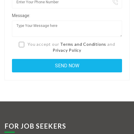
Jobs By Types
Message:
Freelance
Full Time
Part Time
You accept our
Terms and Conditions
and
Privacy Policy
Temporary
Listing With Map
Jobs Details
Detail Style I
Detail Style II
Detail Style III
FOR JOB SEEKERS
Detail Style IV