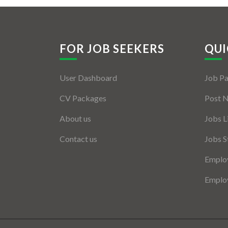
FOR JOB SEEKERS
QUI
User Dashboard
Job P
CV Packages
Post 
About us
Jobs L
Contact us
Jobs S
Employ
Employ