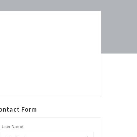
ontact Form
User Name: