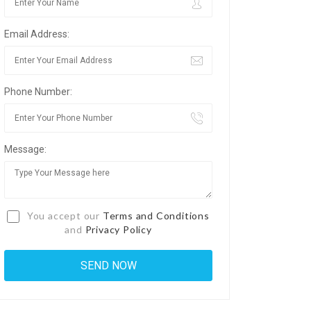
Email Address:
Phone Number:
Message:
You accept our
Terms and Conditions
and
Privacy Policy