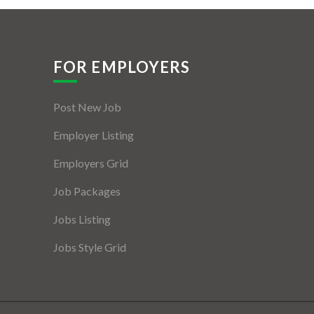
FOR EMPLOYERS
Post New Job
Employer Listing
Employers Grid
Job Packages
Jobs Listing
Jobs Style Grid