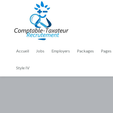
Accueil
Jobs
Employers
Packages
Pages
Style IV