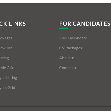
CK LINKS
FOR CANDIDATES
ackages
User Dashboard
New Job
CV Packages
isting
About us
tyle Grid
Contact us
er Listing
ers Grid