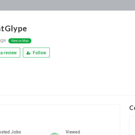
tGlype
age
View on Map
a review
Follow
C
osted Jobs
Viewed