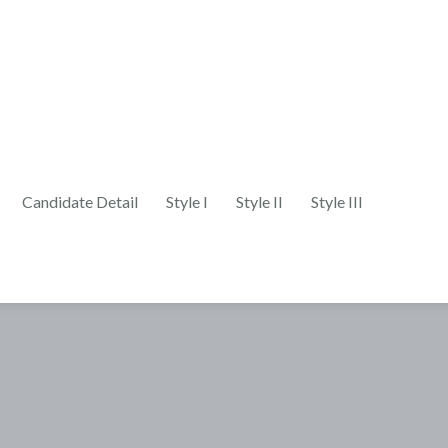
Candidate Detail
Style I
Style II
Style III