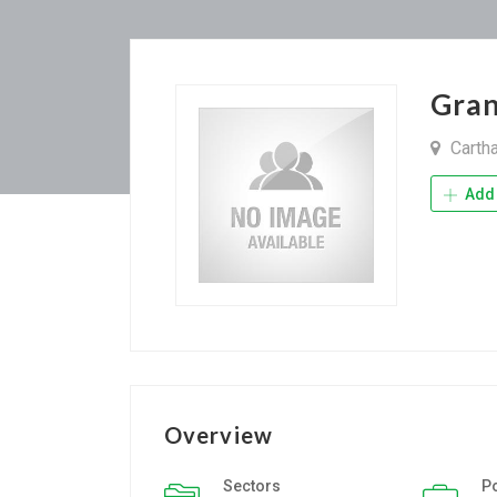
Gran
Carth
Add 
Overview
Sectors
P