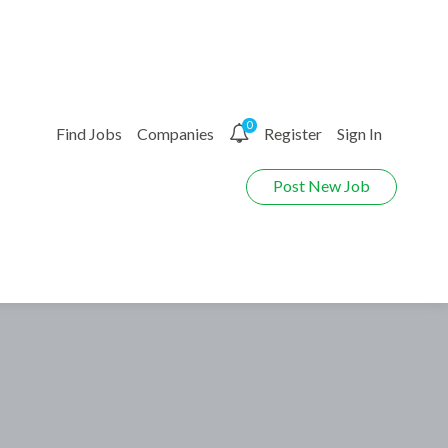
0
Find Jobs
Companies
Register
Sign In
Post New Job