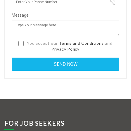
Jobs By Types
Message:
Freelance
Full Time
Part Time
You accept our
Terms and Conditions
and
Privacy Policy
Temporary
Listing With Map
Jobs Details
Detail Style I
Detail Style II
Detail Style III
FOR JOB SEEKERS
Detail Style IV