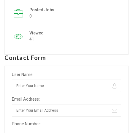
Posted Jobs
Listing Style IV
0
Listing Style V
Viewed
Listing Style VI
41
Jobs By Cities
Contact Form
London
New York
User Name:
Paris
Email Address:
Istanbul
Sydney
Phone Number:
Mumbai