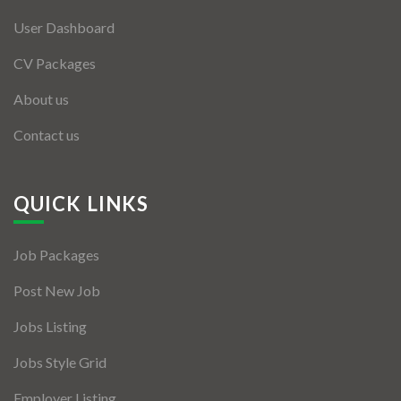
User Dashboard
CV Packages
About us
Contact us
QUICK LINKS
Job Packages
Post New Job
Jobs Listing
Jobs Style Grid
Employer Listing