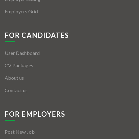
Employers Grid
FOR CANDIDATES
User Dashboard
CV Packages
About us
Contact us
FOR EMPLOYERS
Post New Job