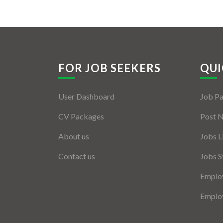
FOR JOB SEEKERS
QUI
User Dashboard
Job P
CV Packages
Post 
About us
Jobs L
Contact us
Jobs S
Employ
Employ