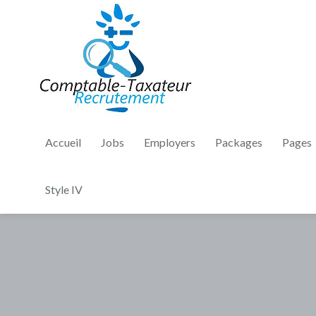
Accueil
Jobs
Employers
Packages
Pages
Style IV