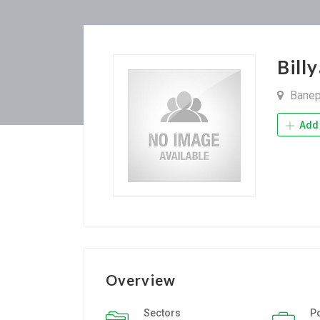
Bill
Bane
Add 
Overview
Sectors
P