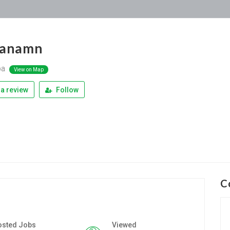
yanamn
pa
View on Map
a review
Follow
C
osted Jobs
Viewed