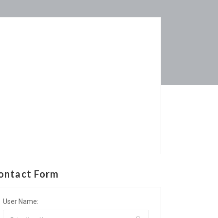
ontact Form
User Name: