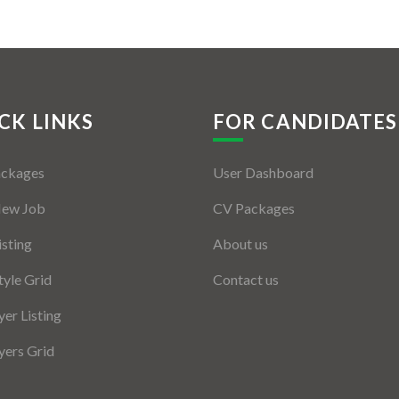
CK LINKS
FOR CANDIDATES
ackages
User Dashboard
New Job
CV Packages
isting
About us
tyle Grid
Contact us
er Listing
ers Grid