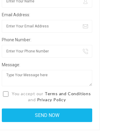
Email Address:
Phone Number:
Message:
You accept our
Terms and Conditions
and
Privacy Policy