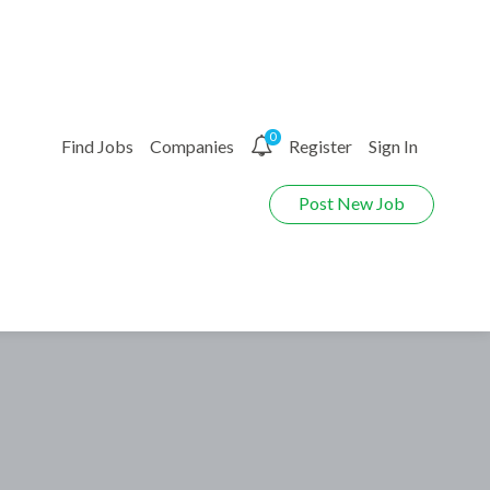
0
Find Jobs
Companies
Register
Sign In
Post New Job