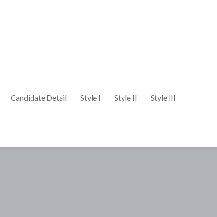
Candidate Detail
Style I
Style II
Style III