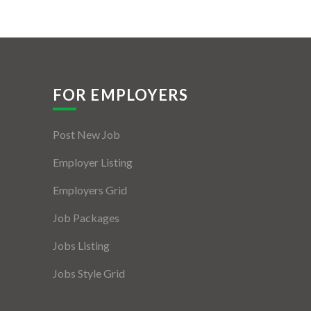
FOR EMPLOYERS
Post New Job
Employer Listing
Employers Grid
Job Packages
Jobs Listing
Jobs Style Grid