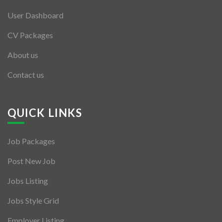
User Dashboard
CV Packages
About us
Contact us
QUICK LINKS
Job Packages
Post New Job
Jobs Listing
Jobs Style Grid
Employer Listing