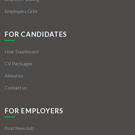
Employers Grid
FOR CANDIDATES
User Dashboard
CV Packages
About us
Contact us
FOR EMPLOYERS
Post New Job