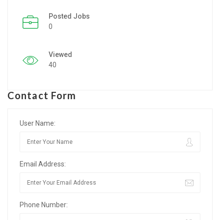
Posted Jobs
Listing Style IV
0
Listing Style V
Viewed
Listing Style VI
40
Jobs By Cities
Contact Form
London
New York
User Name:
Paris
Email Address:
Istanbul
Sydney
Phone Number:
Mumbai