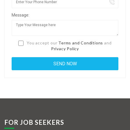
Jobs By Types
Message:
Freelance
Full Time
Part Time
You accept our
Terms and Conditions
and
Privacy Policy
Temporary
Listing With Map
Jobs Details
Detail Style I
Detail Style II
Detail Style III
FOR JOB SEEKERS
Detail Style IV