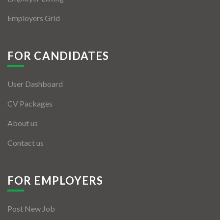
Employers Grid
FOR CANDIDATES
User Dashboard
CV Packages
About us
Contact us
FOR EMPLOYERS
Post New Job