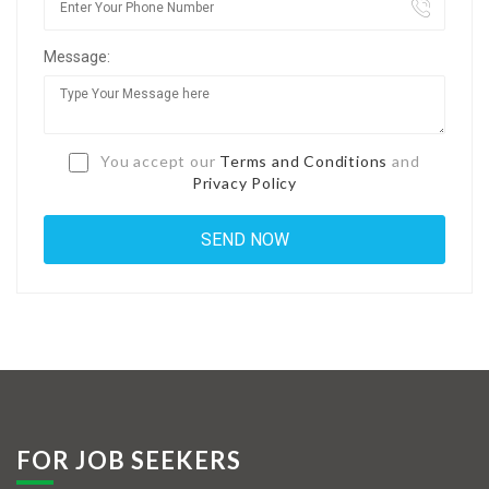
Jobs By Types
Message:
Freelance
Full Time
Part Time
You accept our
Terms and Conditions
and
Privacy Policy
Temporary
Listing With Map
Jobs Details
Detail Style I
Detail Style II
Detail Style III
FOR JOB SEEKERS
Detail Style IV