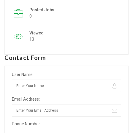
Posted Jobs
Listing Style IV
0
Listing Style V
Viewed
Listing Style VI
13
Jobs By Cities
Contact Form
London
New York
User Name:
Paris
Email Address:
Istanbul
Sydney
Phone Number:
Mumbai