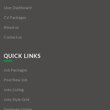
User Dashboard
CV Packages
About us
Contact us
QUICK LINKS
Job Packages
Post New Job
Jobs Listing
Jobs Style Grid
Employer Listing