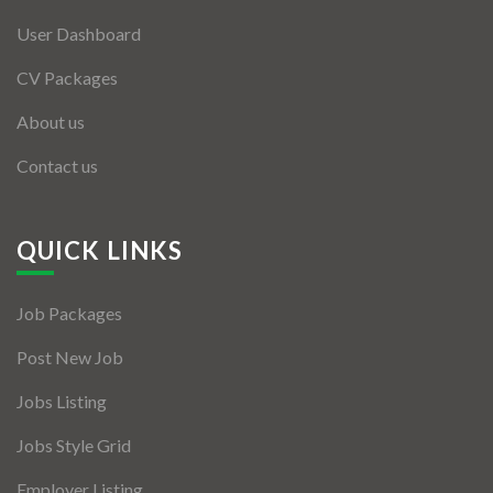
User Dashboard
CV Packages
About us
Contact us
QUICK LINKS
Job Packages
Post New Job
Jobs Listing
Jobs Style Grid
Employer Listing