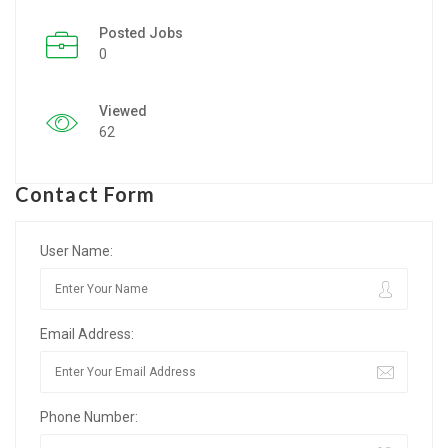
Posted Jobs
Listing Style IV
0
Listing Style V
Viewed
Listing Style VI
62
Jobs By Cities
Contact Form
London
New York
User Name:
Paris
Email Address:
Istanbul
Sydney
Phone Number:
Mumbai