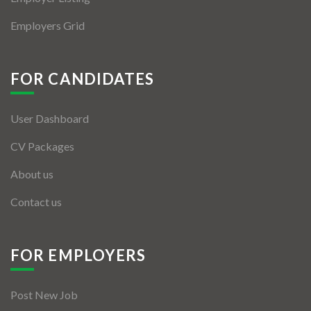
Employers Grid
FOR CANDIDATES
User Dashboard
CV Packages
About us
Contact us
FOR EMPLOYERS
Post New Job