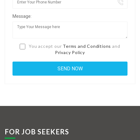
Jobs By Types
Message:
Freelance
Full Time
Part Time
You accept our
Terms and Conditions
and
Privacy Policy
Temporary
Listing With Map
Jobs Details
Detail Style I
Detail Style II
Detail Style III
FOR JOB SEEKERS
Detail Style IV