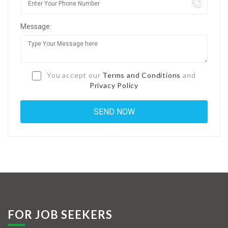
Jobs By Types
Message:
Freelance
Full Time
Part Time
You accept our
Terms and Conditions
and
Privacy Policy
Temporary
Listing With Map
Jobs Details
Detail Style I
Detail Style II
Detail Style III
FOR JOB SEEKERS
Detail Style IV