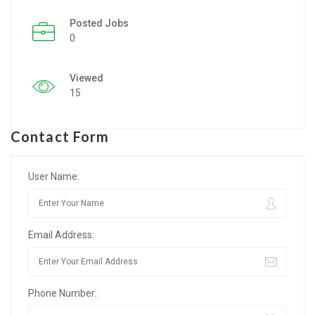
Posted Jobs
Listing Style IV
0
Listing Style V
Viewed
Listing Style VI
15
Jobs By Cities
Contact Form
London
New York
User Name:
Paris
Email Address:
Istanbul
Sydney
Phone Number:
Mumbai