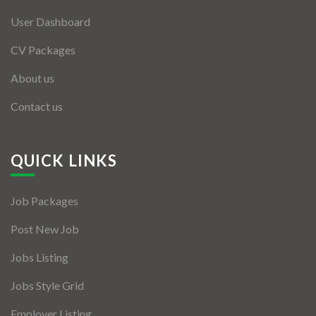
User Dashboard
CV Packages
About us
Contact us
QUICK LINKS
Job Packages
Post New Job
Jobs Listing
Jobs Style Grid
Employer Listing