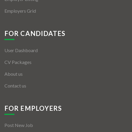
Employers Grid
FOR CANDIDATES
User Dashboard
CV Packages
About us
Contact us
FOR EMPLOYERS
Post New Job