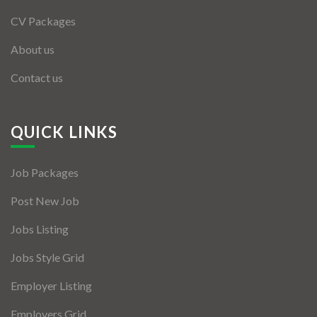
CV Packages
About us
Contact us
QUICK LINKS
Job Packages
Post New Job
Jobs Listing
Jobs Style Grid
Employer Listing
Employers Grid