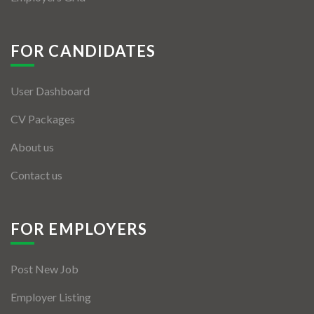
FOR CANDIDATES
User Dashboard
CV Packages
About us
Contact us
FOR EMPLOYERS
Post New Job
Employer Listing