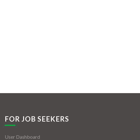
FOR JOB SEEKERS
User Dashboard