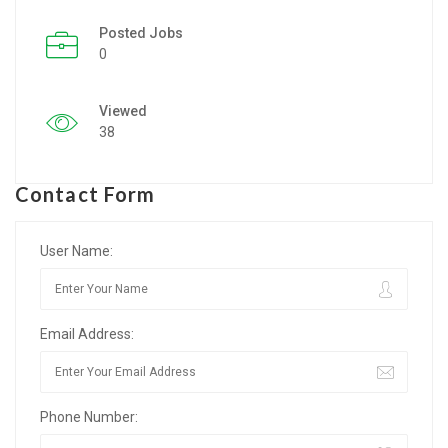
Posted Jobs
Listing Style IV
0
Listing Style V
Viewed
Listing Style VI
38
Jobs By Cities
Contact Form
London
New York
User Name:
Paris
Email Address:
Istanbul
Sydney
Phone Number:
Mumbai