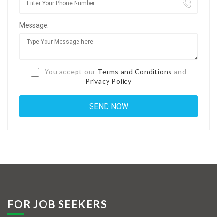
Jobs By Types
Message:
Freelance
Full Time
Part Time
You accept our
Terms and Conditions
and
Privacy Policy
Temporary
Listing With Map
Jobs Details
Detail Style I
Detail Style II
Detail Style III
FOR JOB SEEKERS
Detail Style IV