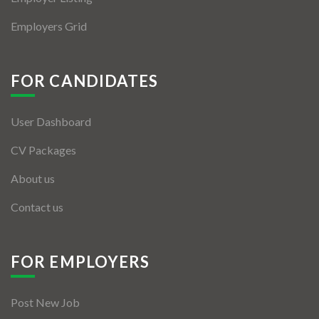
Employers Grid
FOR CANDIDATES
User Dashboard
CV Packages
About us
Contact us
FOR EMPLOYERS
Post New Job