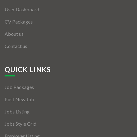
User Dashboard
CV Packages
About us
Contact us
QUICK LINKS
Job Packages
Post New Job
Jobs Listing
Jobs Style Grid
Employer Listing