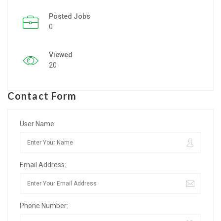
Posted Jobs
Listing Style IV
0
Listing Style V
Viewed
Listing Style VI
20
Jobs By Cities
Contact Form
London
New York
User Name:
Paris
Email Address:
Istanbul
Sydney
Phone Number:
Mumbai