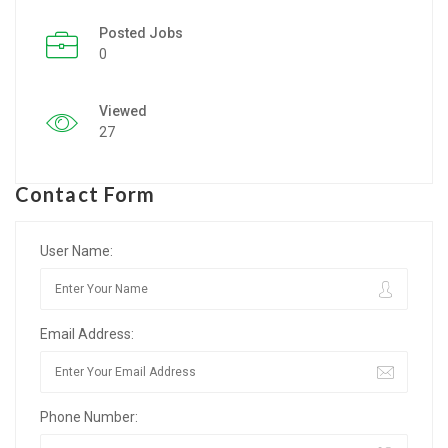
Posted Jobs
Listing Style IV
0
Listing Style V
Viewed
Listing Style VI
27
Jobs By Cities
Contact Form
London
New York
User Name:
Paris
Email Address:
Istanbul
Sydney
Phone Number:
Mumbai