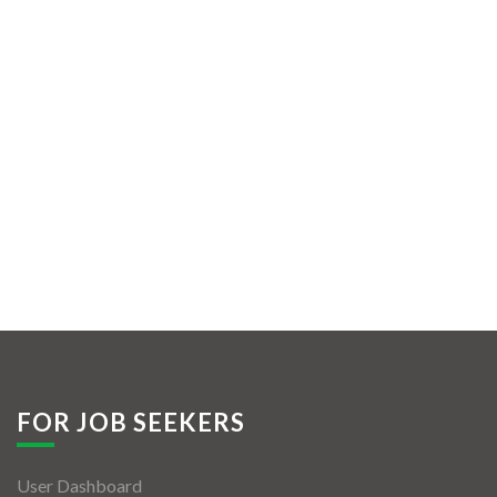
FOR JOB SEEKERS
User Dashboard