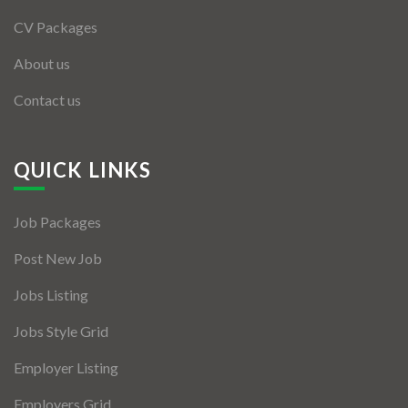
CV Packages
About us
Contact us
QUICK LINKS
Job Packages
Post New Job
Jobs Listing
Jobs Style Grid
Employer Listing
Employers Grid