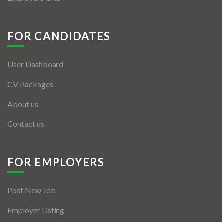
FOR CANDIDATES
User Dashboard
CV Packages
About us
Contact us
FOR EMPLOYERS
Post New Job
Employer Listing