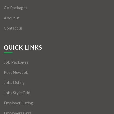
CV Packages
About us
Contact us
QUICK LINKS
Job Packages
Post New Job
Jobs Listing
Jobs Style Grid
Employer Listing
Employers Grid