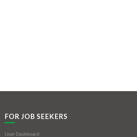
FOR JOB SEEKERS
User Dashboard