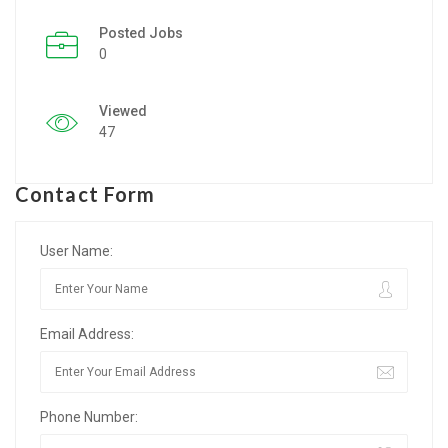
Posted Jobs
Listing Style IV
0
Listing Style V
Viewed
Listing Style VI
47
Jobs By Cities
Contact Form
London
New York
User Name:
Paris
Email Address:
Istanbul
Sydney
Phone Number:
Mumbai