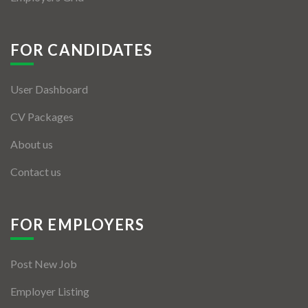
FOR CANDIDATES
User Dashboard
CV Packages
About us
Contact us
FOR EMPLOYERS
Post New Job
Employer Listing