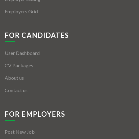
Employers Grid
FOR CANDIDATES
User Dashboard
CV Packages
About us
Contact us
FOR EMPLOYERS
Post New Job