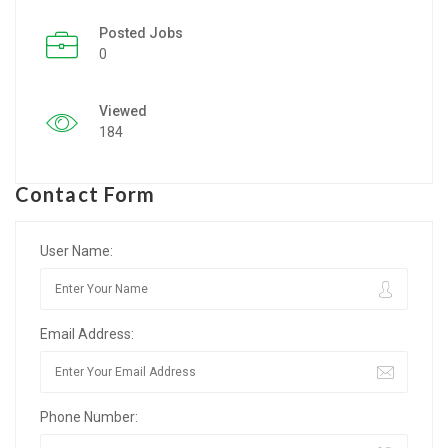
Posted Jobs
Listing Style IV
0
Listing Style V
Viewed
Listing Style VI
184
Jobs By Cities
Contact Form
London
New York
User Name:
Paris
Email Address:
Istanbul
Sydney
Phone Number:
Mumbai