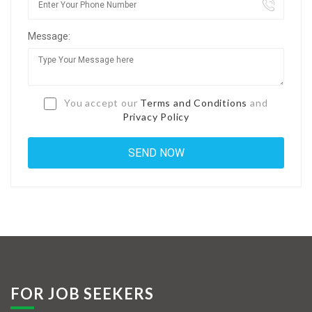
Jobs By Types
Message:
Freelance
Full Time
Part Time
You accept our
Terms and Conditions
and
Privacy Policy
Temporary
Listing With Map
Jobs Details
Detail Style I
Detail Style II
Detail Style III
FOR JOB SEEKERS
Detail Style IV