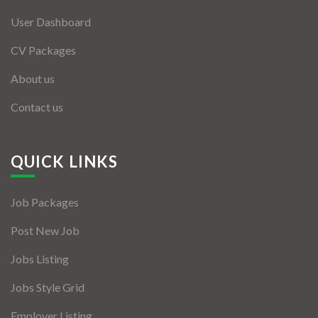
User Dashboard
CV Packages
About us
Contact us
QUICK LINKS
Job Packages
Post New Job
Jobs Listing
Jobs Style Grid
Employer Listing