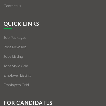
Contact us
QUICK LINKS
Job Packages
Post New Job
Jobs Listing
Jobs Style Grid
Employer Listing
Employers Grid
FOR CANDIDATES