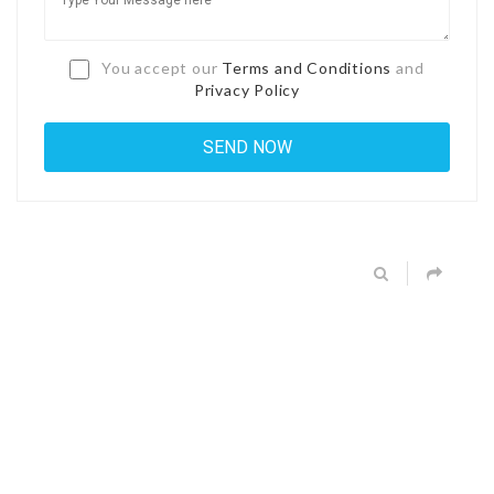
You accept our
Terms and Conditions
and
Privacy Policy