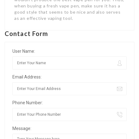
when buying a fresh vape pen, make sure it has a
good style that seems to be nice and also serves
as an effective vaping tool.
Contact Form
User Name:
Email Address:
Phone Number:
Message: