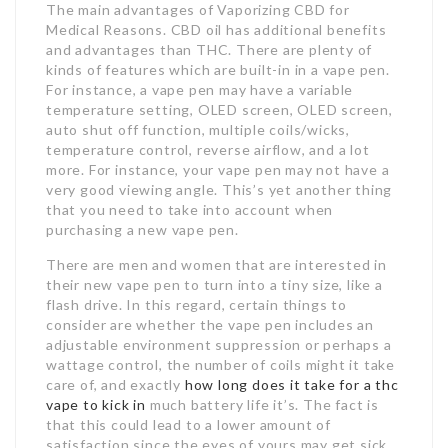
Jobs By Types
The main advantages of Vaporizing CBD for
Medical Reasons. CBD oil has additional benefits
and advantages than THC. There are plenty of
Freelance
kinds of features which are built-in in a vape pen.
For instance, a vape pen may have a variable
Full Time
temperature setting, OLED screen, OLED screen,
auto shut off function, multiple coils/wicks,
Part Time
temperature control, reverse airflow, and a lot
more. For instance, your vape pen may not have a
Temporary
very good viewing angle. This’s yet another thing
that you need to take into account when
purchasing a new vape pen.
Listing With Map
Jobs Details
There are men and women that are interested in
their new vape pen to turn into a tiny size, like a
flash drive. In this regard, certain things to
Detail Style I
consider are whether the vape pen includes an
adjustable environment suppression or perhaps a
Detail Style II
wattage control, the number of coils might it take
care of, and exactly
how long does it take for a thc
Detail Style III
vape to kick in
much battery life it’s. The fact is
that this could lead to a lower amount of
Detail Style IV
satisfaction since the eyes of yours may get sick