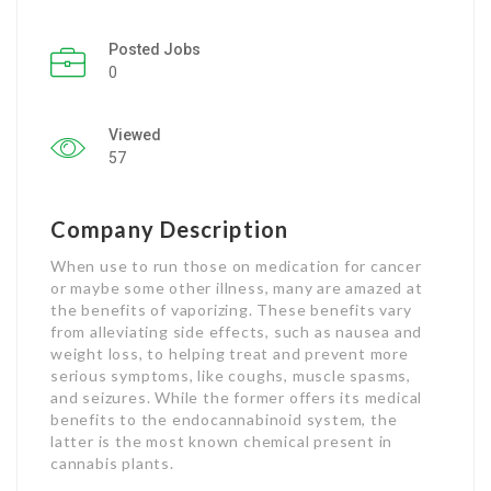
Listing Style IV
Posted Jobs
0
Listing Style V
Viewed
Listing Style VI
57
Jobs By Cities
London
Company Description
When use to run those on medication for cancer
New York
or maybe some other illness, many are amazed at
the benefits of vaporizing. These benefits vary
Paris
from alleviating side effects, such as nausea and
weight loss, to helping treat and prevent more
Istanbul
serious symptoms, like coughs, muscle spasms,
and seizures. While the former offers its medical
Sydney
benefits to the endocannabinoid system, the
latter is the most known chemical present in
cannabis plants.
Mumbai