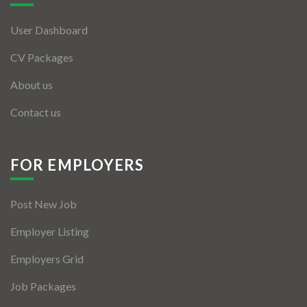
User Dashboard
CV Packages
About us
Contact us
FOR EMPLOYERS
Post New Job
Employer Listing
Employers Grid
Job Packages