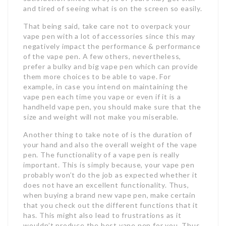
and tired of seeing what is on the screen so easily.
That being said, take care not to overpack your
vape pen with a lot of accessories since this may
negatively impact the performance & performance
of the vape pen. A few others, nevertheless,
prefer a bulky and big vape pen which can provide
them more choices to be able to vape. For
example, in case you intend on maintaining the
vape pen each time you vape or even if it is a
handheld vape pen, you should make sure that the
size and weight will not make you miserable.
Another thing to take note of is the duration of
your hand and also the overall weight of the vape
pen. The functionality of a vape pen is really
important. This is simply because, your vape pen
probably won’t do the job as expected whether it
does not have an excellent functionality. Thus,
when buying a brand new vape pen, make certain
that you check out the different functions that it
has. This might also lead to frustrations as it
wouldn’t produce the best vape pen for you. Thus,