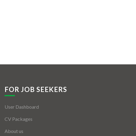
FOR JOB SEEKERS
User Dashboard
CV Packages
About us