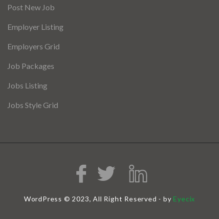
Post New Job
Employer Listing
Employers Grid
Job Packages
Jobs Listing
Jobs Style Grid
WordPress © 2023, All Right Reserved - by
Eyecix