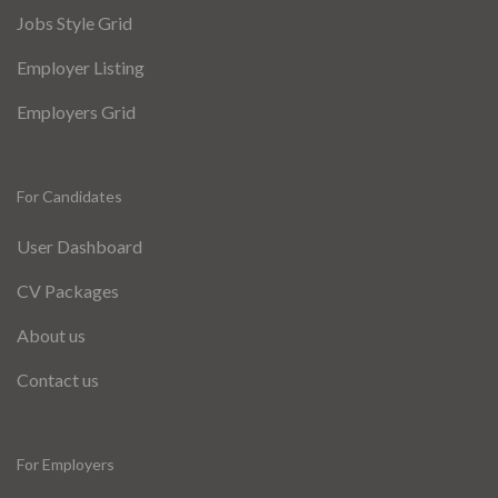
Jobs Style Grid
Employer Listing
Employers Grid
For Candidates
User Dashboard
CV Packages
About us
Contact us
For Employers