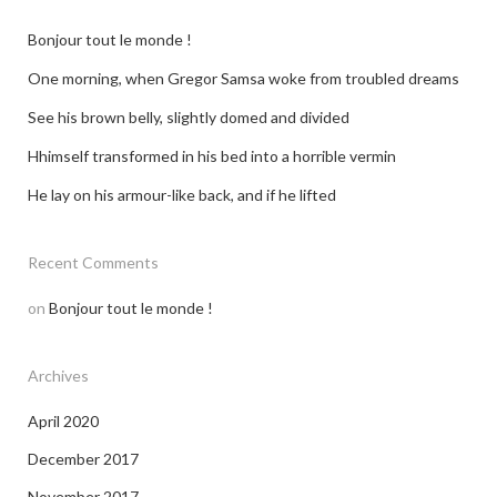
dating profile photos london
Bonjour tout le monde !
One morning, when Gregor Samsa woke from troubled dreams
See his brown belly, slightly domed and divided
Hhimself transformed in his bed into a horrible vermin
He lay on his armour-like back, and if he lifted
Recent Comments
on
Bonjour tout le monde !
Archives
April 2020
December 2017
November 2017