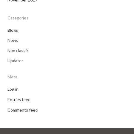
Categories
Blogs
News
Non classé
Updates
Meta
Log in
Entries feed
Comments feed