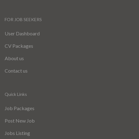
FOR JOB SEEKERS
User Dashboard
CV Packages
About us
Contact us
Quick Links
Job Packages
Post New Job
Jobs Listing