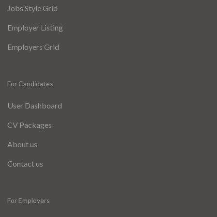
Jobs Style Grid
Employer Listing
Employers Grid
For Candidates
User Dashboard
CV Packages
About us
Contact us
For Employers