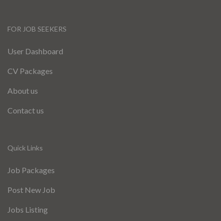
FOR JOB SEEKERS
User Dashboard
CV Packages
About us
Contact us
Quick Links
Job Packages
Post New Job
Jobs Listing