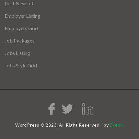
Post New Job
Employer Listing
Employers Grid
Job Packages
Jobs Listing
Jobs Style Grid
WordPress © 2023, All Right Reserved - by
Eyecix