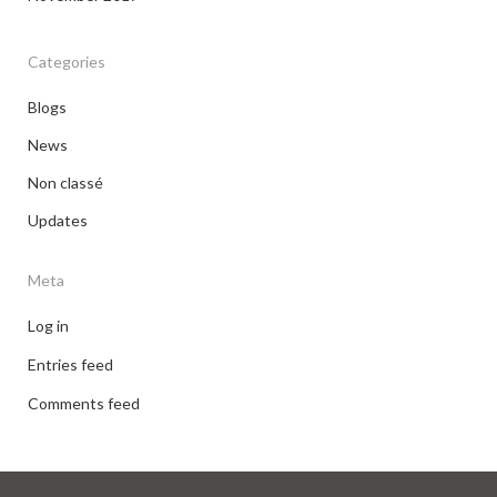
Categories
Blogs
News
Non classé
Updates
Meta
Log in
Entries feed
Comments feed