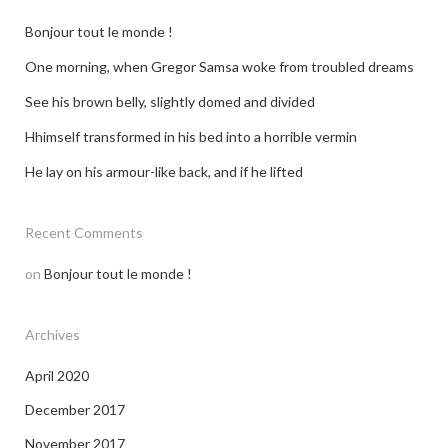
Bonjour tout le monde !
One morning, when Gregor Samsa woke from troubled dreams
See his brown belly, slightly domed and divided
Hhimself transformed in his bed into a horrible vermin
He lay on his armour-like back, and if he lifted
Recent Comments
on
Bonjour tout le monde !
Archives
April 2020
December 2017
November 2017