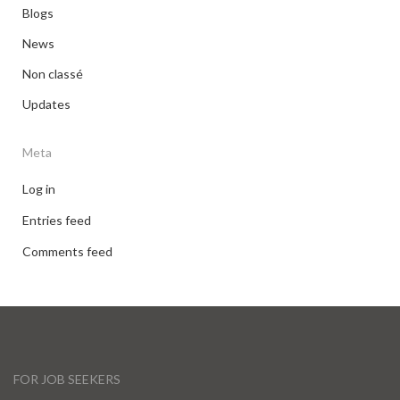
Blogs
News
Non classé
Updates
Meta
Log in
Entries feed
Comments feed
FOR JOB SEEKERS