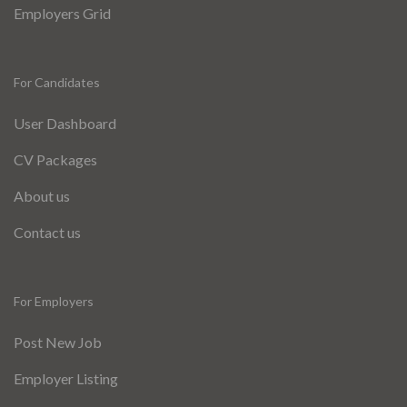
Employers Grid
For Candidates
User Dashboard
CV Packages
About us
Contact us
For Employers
Post New Job
Employer Listing