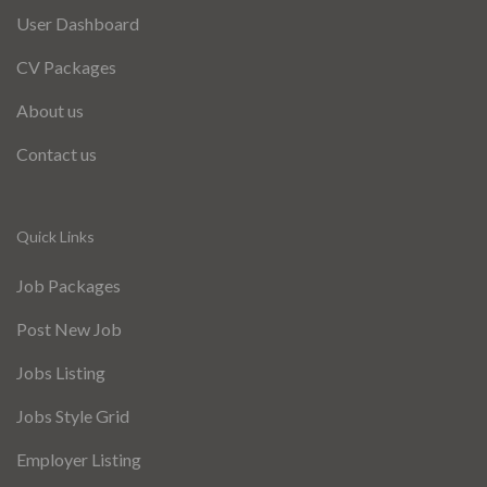
User Dashboard
CV Packages
About us
Contact us
Quick Links
Job Packages
Post New Job
Jobs Listing
Jobs Style Grid
Employer Listing