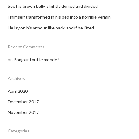
See his brown belly, slightly domed and divided
Hhimself transformed in his bed into a horrible vermin
He lay on his armour-like back, and if he lifted
Recent Comments
on
Bonjour tout le monde !
Archives
April 2020
December 2017
November 2017
Categories