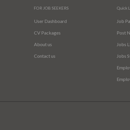
FOR JOB SEEKERS
Quick L
User Dashboard
Job P
CV Packages
Post 
About us
Jobs L
Contact us
Jobs S
Employ
Employ