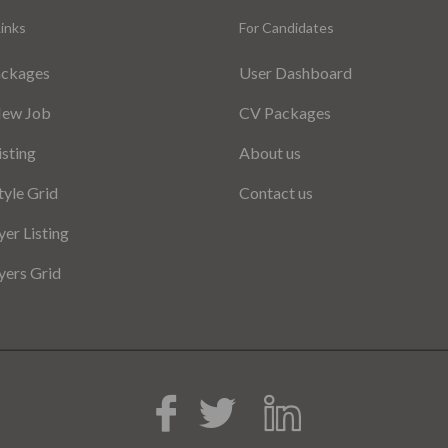
inks
For Candidates
ackages
User Dashboard
New Job
CV Packages
isting
About us
tyle Grid
Contact us
er Listing
ers Grid