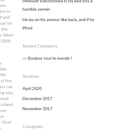
Hhimself transformed in his bed into a
aves
horrible vermin
tes in.
/
and
He lay on his armour-like back, and if he
 can be
lifted
n the
us. Meet
 a 100%
Recent Comments
on
Bonjour tout le monde !
y
tian
ffer
Archives
 of the
sers can
April 2020
ng site,
email
December 2017
scotland
November 2017
 our
ine
- 10 of
Categories
e