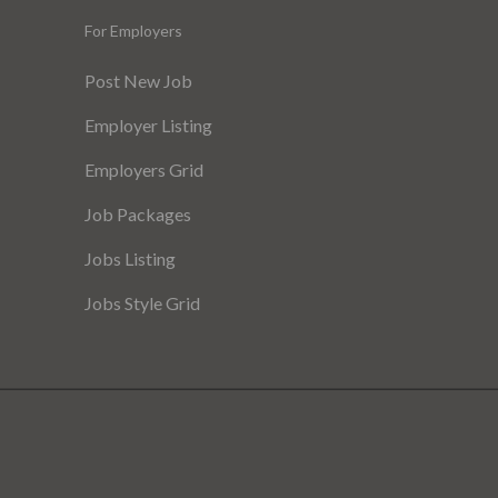
For Employers
Post New Job
Employer Listing
Employers Grid
Job Packages
Jobs Listing
Jobs Style Grid