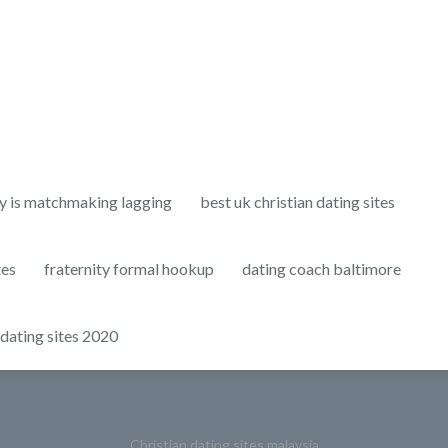
y is matchmaking lagging
best uk christian dating sites
tes
fraternity formal hookup
dating coach baltimore
 dating sites 2020
Christian dating sites malaysia