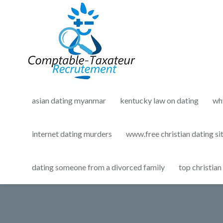
asian dating myanmar
kentucky law on dating
wh
internet dating murders
www.free christian dating si
dating someone from a divorced family
top christian