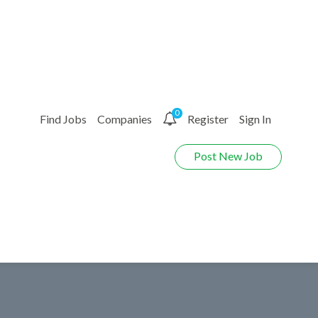
0
Find Jobs
Companies
Register
Sign In
Post New Job