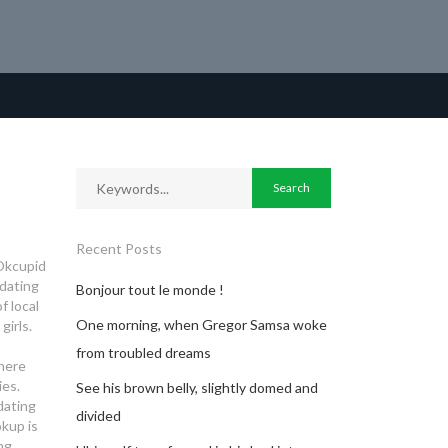
Recent Posts
 Okcupid
 dating
Bonjour tout le monde !
f local
One morning, when Gregor Samsa woke
girls.
from troubled dreams
here
ies.
See his brown belly, slightly domed and
 dating
divided
kup is
ng.