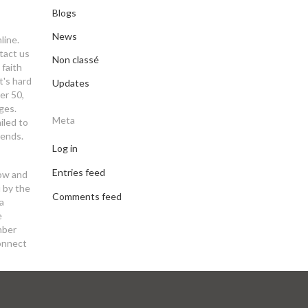
Blogs
News
line.
tact us
Non classé
 faith
t's hard
Updates
er 50,
ges.
Meta
iled to
iends.
Log in
Entries feed
now and
u by the
Comments feed
a
e
mber
Connect