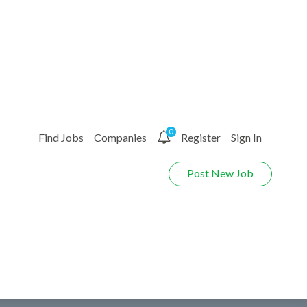
0
Find Jobs
Companies
Register
Sign In
Post New Job