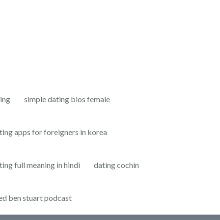
ting
simple dating bios female
ting apps for foreigners in korea
ting full meaning in hindi
dating cochin
ed ben stuart podcast