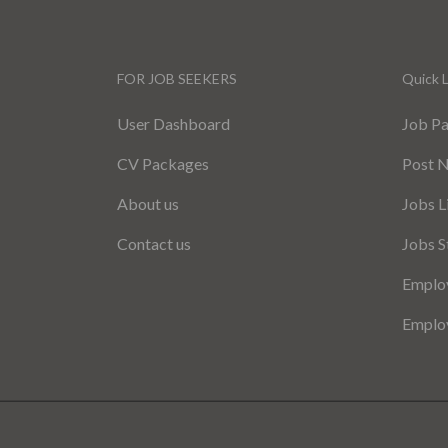
FOR JOB SEEKERS
Quick L
User Dashboard
Job P
CV Packages
Post 
About us
Jobs L
Contact us
Jobs S
Employ
Employ