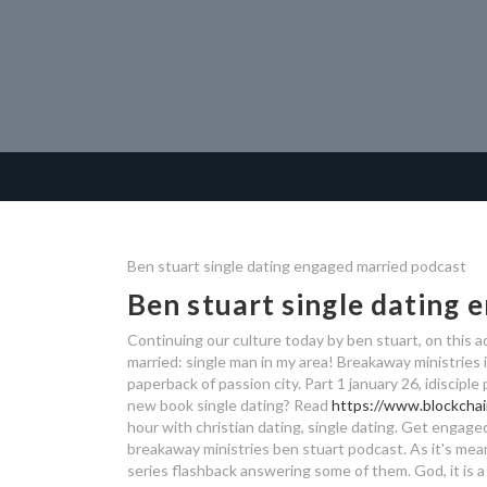
Ben stuart single dating engaged married podcast
Ben stuart single dating
Continuing our culture today by ben stuart, on this 
married: single man in my area! Breakaway ministries 
paperback of passion city. Part 1 january 26, idiscipl
new book single dating? Read
https://www.blockchai
hour with christian dating, single dating.
Get engaged 
breakaway ministries ben stuart podcast. As it's mean
series flashback answering some of them. God, it is a 