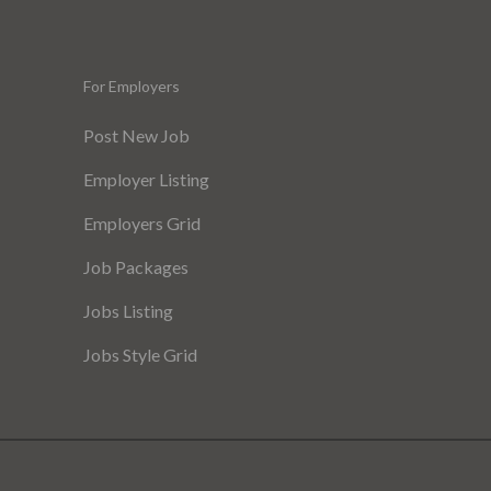
For Employers
Post New Job
Employer Listing
Employers Grid
Job Packages
Jobs Listing
Jobs Style Grid