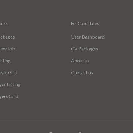
inks
For Candidates
ackages
User Dashboard
New Job
CV Packages
isting
About us
tyle Grid
Contact us
er Listing
ers Grid