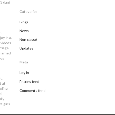
-3 dani
:
Categories
Blogs
News
n
oy in a.
Non classé
 videos
rriage
Updates
 married
eos
Meta
Log in
t.
Entries feed
t at
ading
Comments feed
al
lly
s girls.