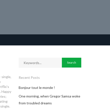
 single,
Recent Posts
e
tflix's
Bonjour tout le monde !
. Happy
One morning, when Gregor Samsa woke
ies;
ating
from troubled dreams
single.