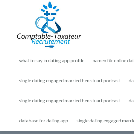
what to say in dating app profile
namen für online da
single dating engaged married ben stuart podcast
da
single dating engaged married ben stuart podcast
da
database for dating app
single dating engaged marri