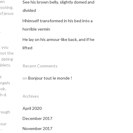
ben
See his brown belly, slightly domed and
footing.
divided
of jesus
Hhimself transformed in his bed into a
t
horrible vermin
.
He lay on his armour-like back, and if he
t you
lifted
 not the
 dating
ablets.
Recent Comments
t
on
Bonjour tout le monde !
angels
ook,
h d.
Archives
April 2020
hrough
December 2017
 our
November 2017
-