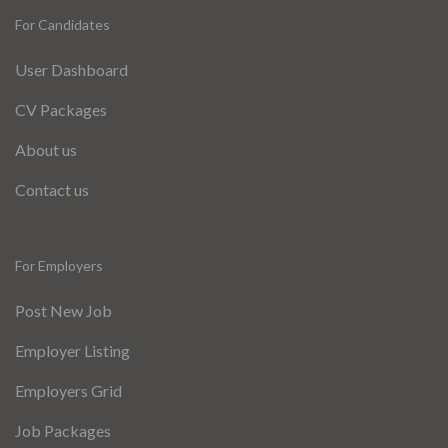
For Candidates
User Dashboard
CV Packages
About us
Contact us
For Employers
Post New Job
Employer Listing
Employers Grid
Job Packages