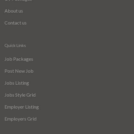
About us
Contact us
Quick Links
Job Packages
Post New Job
Jobs Listing
Jobs Style Grid
Employer Listing
Employers Grid