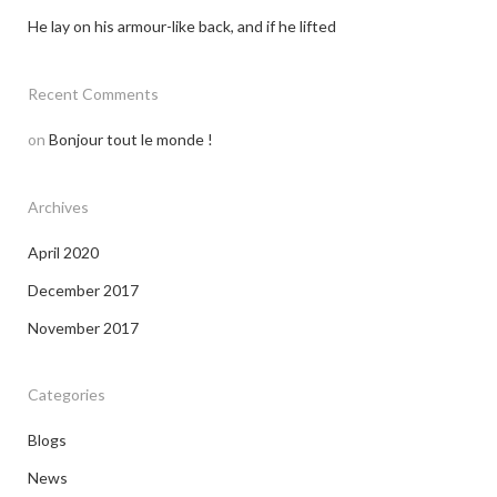
He lay on his armour-like back, and if he lifted
Recent Comments
on
Bonjour tout le monde !
Archives
April 2020
December 2017
November 2017
Categories
Blogs
News