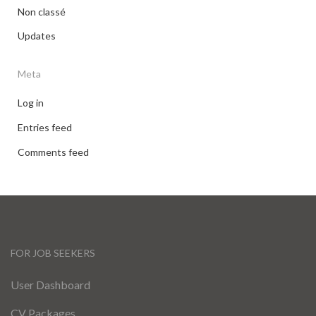
Non classé
Updates
Meta
Log in
Entries feed
Comments feed
FOR JOB SEEKERS
User Dashboard
CV Packages