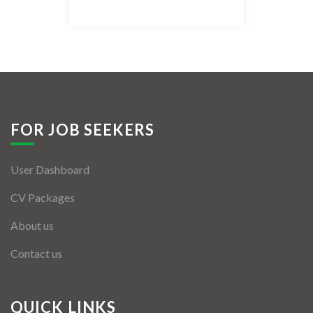
Listing Style IV
Listing Style V
Listing Style VI
Jobs By Cities
FOR JOB SEEKERS
London
User Dashboard
New York
CV Packages
Paris
About us
Istanbul
Contact us
Sydney
Mumbai
QUICK LINKS