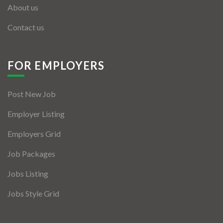
About us
Contact us
FOR EMPLOYERS
Post New Job
Employer Listing
Employers Grid
Job Packages
Jobs Listing
Jobs Style Grid