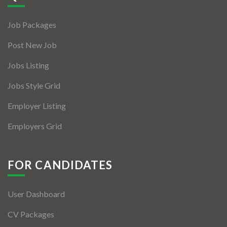
Jobs By Types
Job Packages
Freelance
Post New Job
Full Time
Jobs Listing
Part Time
Jobs Style Grid
Temporary
Employer Listing
Listing With Map
Employers Grid
Jobs Details
Detail Style I
FOR CANDIDATES
Detail Style II
User Dashboard
Detail Style III
CV Packages
Detail Style IV