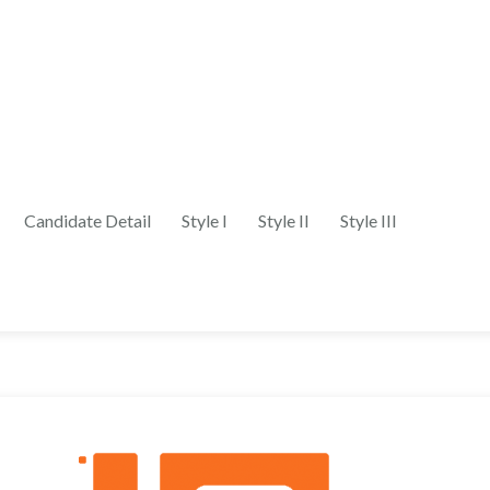
Candidate Detail
Style I
Style II
Style III