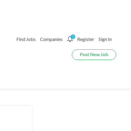
0
Find Jobs
Companies
Register
Sign In
Post New Job