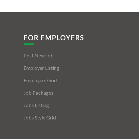
FOR EMPLOYERS
Post New Job
Employer Listing
Employers Grid
Job Packages
Jobs Listing
Jobs Style Grid