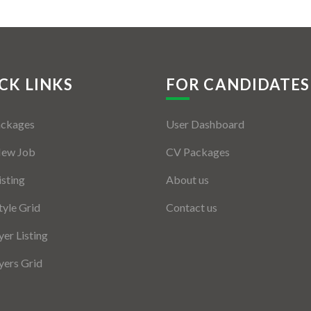
CK LINKS
FOR CANDIDATES
ackages
User Dashboard
New Job
CV Packages
isting
About us
tyle Grid
Contact us
er Listing
ers Grid