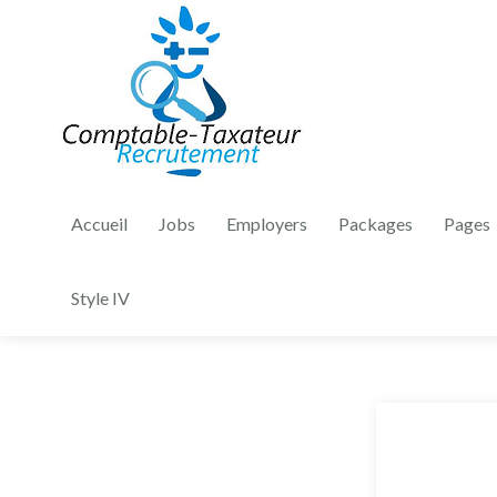
Accueil
Jobs
Employers
Packages
Pages
Style IV