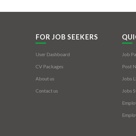
FOR JOB SEEKERS
QUI
User Dashboard
Job P
CV Packages
Post 
About us
Jobs L
Contact us
Jobs S
Employ
Employ