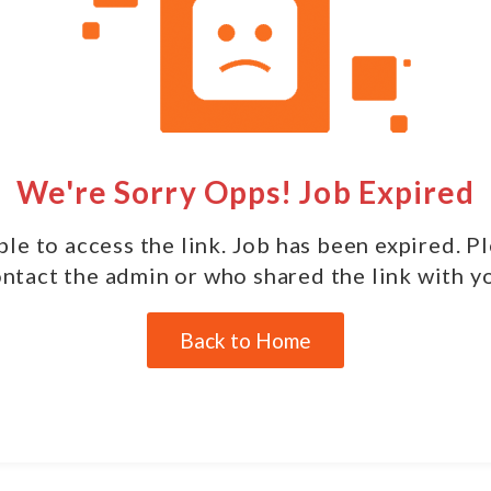
We're Sorry Opps! Job Expired
le to access the link. Job has been expired. P
ntact the admin or who shared the link with y
Back to Home