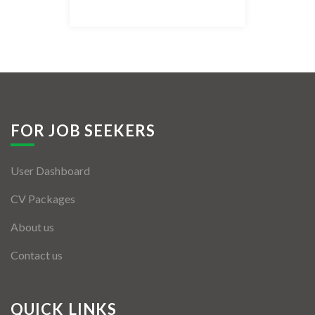
Listing Style IV
Listing Style V
Listing Style VI
Jobs By Cities
FOR JOB SEEKERS
London
User Dashboard
New York
CV Packages
Paris
About us
Istanbul
Contact us
Sydney
Mumbai
QUICK LINKS