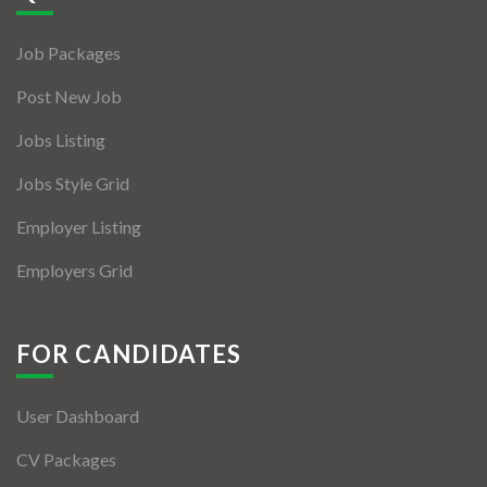
Jobs By Types
Job Packages
Freelance
Post New Job
Full Time
Jobs Listing
Part Time
Jobs Style Grid
Temporary
Employer Listing
Listing With Map
Employers Grid
Jobs Details
Detail Style I
FOR CANDIDATES
Detail Style II
User Dashboard
Detail Style III
CV Packages
Detail Style IV