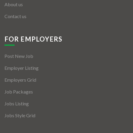
About us
Contact us
FOR EMPLOYERS
Post New Job
Employer Listing
Employers Grid
Job Packages
Jobs Listing
Jobs Style Grid