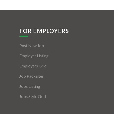
FOR EMPLOYERS
Post New Job
Employer Listing
Employers Grid
Job Packages
Jobs Listing
Jobs Style Grid