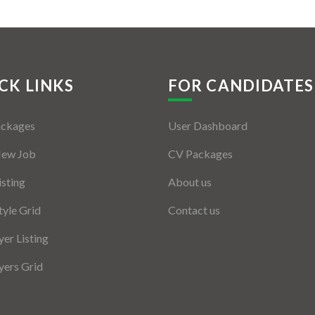
CK LINKS
FOR CANDIDATES
ackages
User Dashboard
New Job
CV Packages
isting
About us
tyle Grid
Contact us
er Listing
ers Grid