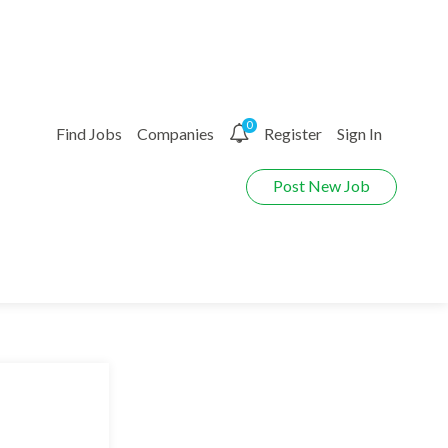
0
Find Jobs
Companies
Register
Sign In
Post New Job