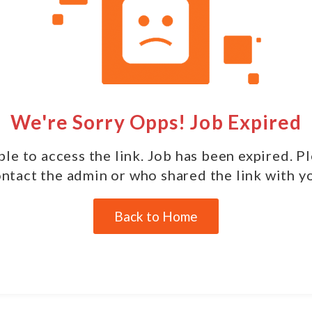
We're Sorry Opps! Job Expired
le to access the link. Job has been expired. P
ntact the admin or who shared the link with y
Back to Home