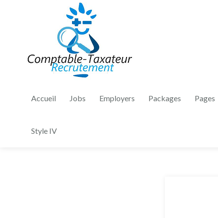
Accueil
Jobs
Employers
Packages
Pages
Style IV