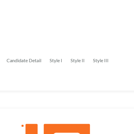
Candidate Detail
Style I
Style II
Style III