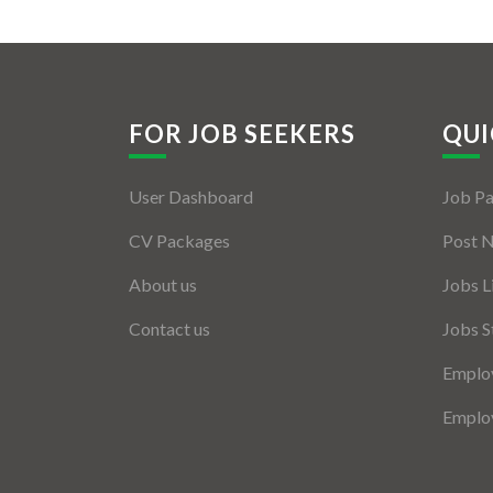
FOR JOB SEEKERS
QUI
User Dashboard
Job P
CV Packages
Post 
About us
Jobs L
Contact us
Jobs S
Employ
Employ