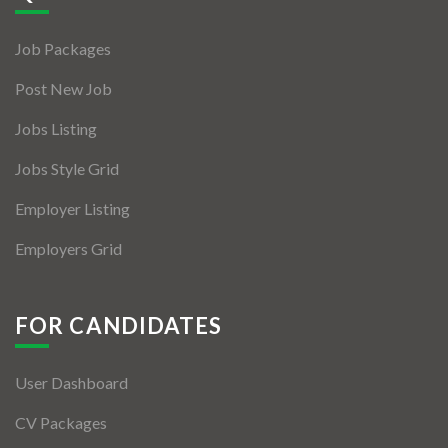
Jobs By Types
Job Packages
Freelance
Post New Job
Full Time
Jobs Listing
Part Time
Jobs Style Grid
Temporary
Employer Listing
Listing With Map
Employers Grid
Jobs Details
Detail Style I
FOR CANDIDATES
Detail Style II
User Dashboard
Detail Style III
CV Packages
Detail Style IV