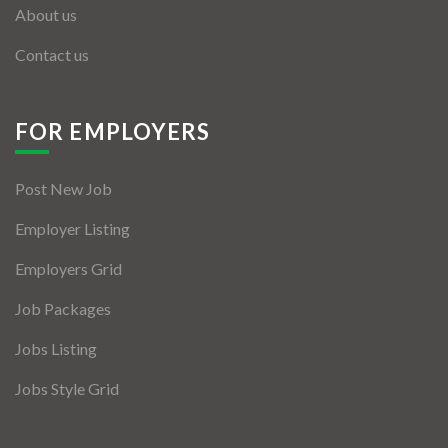
About us
Contact us
FOR EMPLOYERS
Post New Job
Employer Listing
Employers Grid
Job Packages
Jobs Listing
Jobs Style Grid