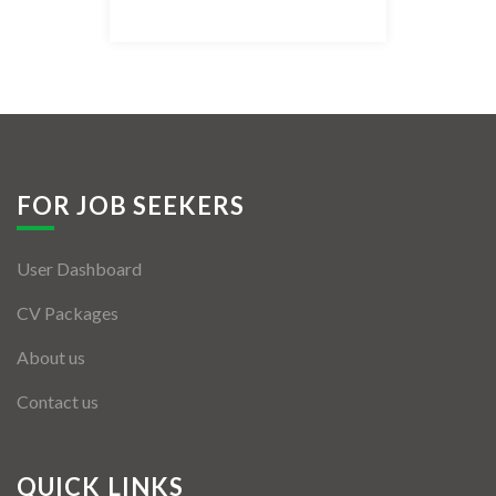
Listing Style IV
Listing Style V
Listing Style VI
Jobs By Cities
FOR JOB SEEKERS
London
User Dashboard
New York
CV Packages
Paris
About us
Istanbul
Contact us
Sydney
Mumbai
QUICK LINKS