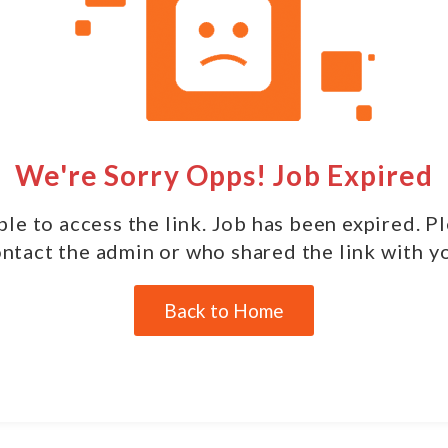
We're Sorry Opps! Job Expired
le to access the link. Job has been expired. P
ntact the admin or who shared the link with y
Back to Home