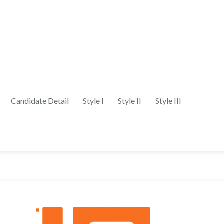
Candidate Detail
Style I
Style II
Style III