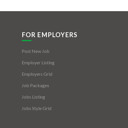
FOR EMPLOYERS
Post New Job
Employer Listing
Employers Grid
Job Packages
Jobs Listing
Jobs Style Grid