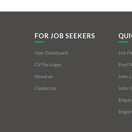
FOR JOB SEEKERS
QUI
User Dashboard
Job P
CV Packages
Post 
About us
Jobs L
Contact us
Jobs S
Employ
Employ