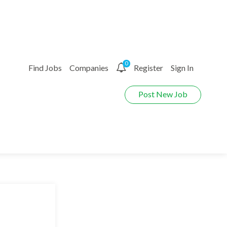
0
Find Jobs
Companies
Register
Sign In
Post New Job