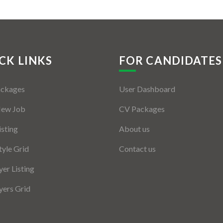
CK LINKS
FOR CANDIDATES
ackages
User Dashboard
New Job
CV Packages
isting
About us
tyle Grid
Contact us
er Listing
ers Grid