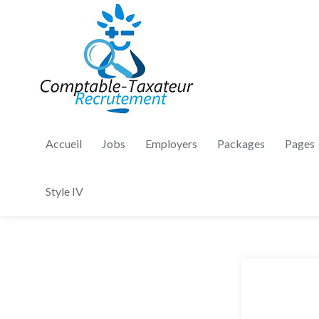
Accueil
Jobs
Employers
Packages
Pages
Style IV