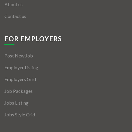
About us
Contact us
FOR EMPLOYERS
Post New Job
Employer Listing
Employers Grid
Job Packages
Jobs Listing
Jobs Style Grid