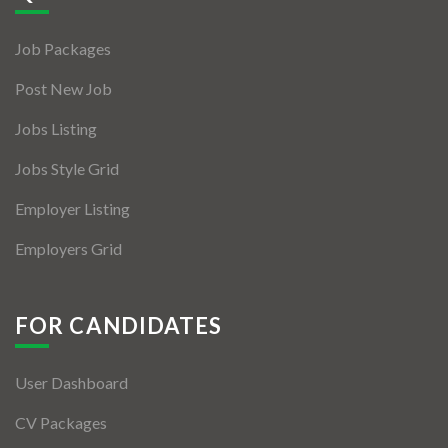
Jobs By Types
Job Packages
Freelance
Post New Job
Full Time
Jobs Listing
Part Time
Jobs Style Grid
Temporary
Employer Listing
Listing With Map
Employers Grid
Jobs Details
Detail Style I
FOR CANDIDATES
Detail Style II
User Dashboard
Detail Style III
CV Packages
Detail Style IV