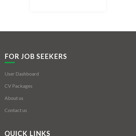
Listing Style IV
Listing Style V
Listing Style VI
Jobs By Cities
FOR JOB SEEKERS
London
User Dashboard
New York
CV Packages
Paris
About us
Istanbul
Contact us
Sydney
Mumbai
QUICK LINKS