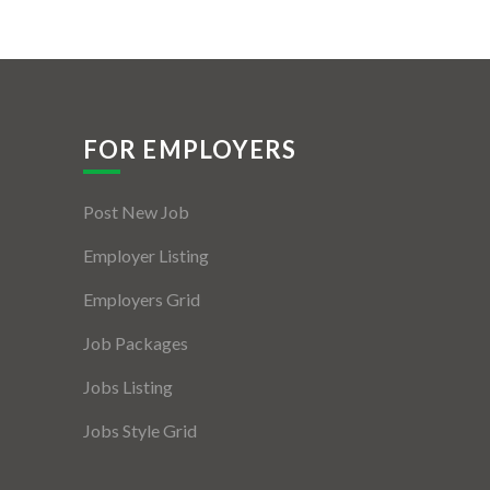
FOR EMPLOYERS
Post New Job
Employer Listing
Employers Grid
Job Packages
Jobs Listing
Jobs Style Grid