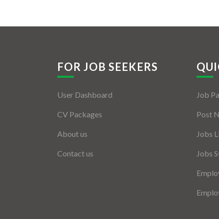
FOR JOB SEEKERS
QUI
User Dashboard
Job P
CV Packages
Post 
About us
Jobs L
Contact us
Jobs S
Employ
Employ