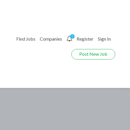
0
Find Jobs
Companies
Register
Sign In
Post New Job