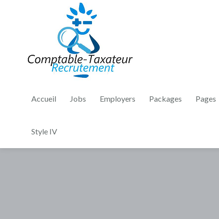
Accueil
Jobs
Employers
Packages
Pages
Style IV