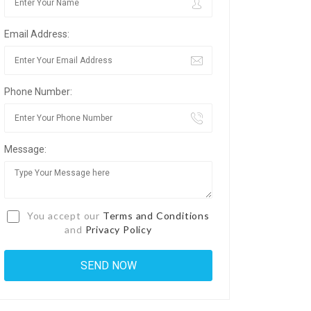
Email Address:
Phone Number:
Message:
You accept our
Terms and Conditions
and
Privacy Policy