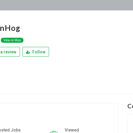
anHog
View on Map
a review
Follow
C
osted Jobs
Viewed