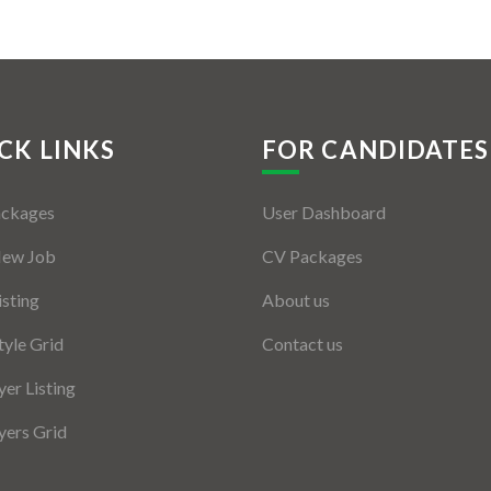
CK LINKS
FOR CANDIDATES
ackages
User Dashboard
New Job
CV Packages
isting
About us
tyle Grid
Contact us
er Listing
ers Grid