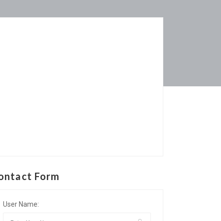
ontact Form
User Name: