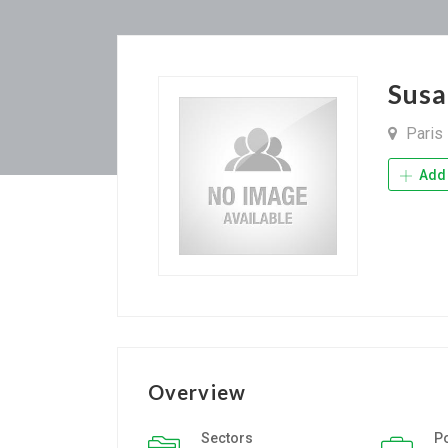
Sus
Paris
Add 
Overview
Sectors
P