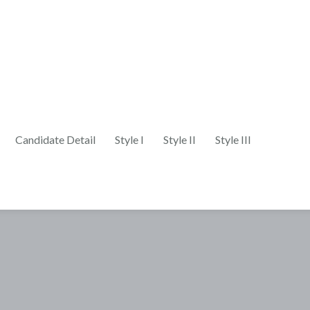
Candidate Detail
Style I
Style II
Style III