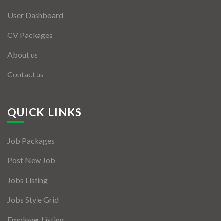
User Dashboard
CV Packages
About us
Contact us
QUICK LINKS
Job Packages
Post New Job
Jobs Listing
Jobs Style Grid
Employer Listing