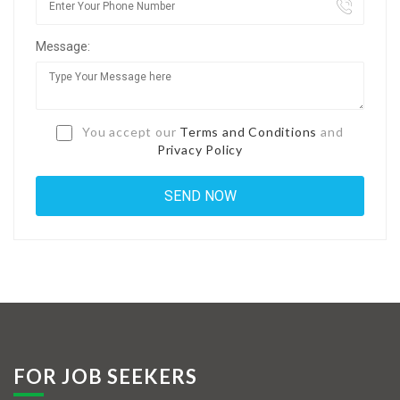
Jobs By Types
Message:
Freelance
Full Time
Part Time
You accept our
Terms and Conditions
and
Privacy Policy
Temporary
Listing With Map
Jobs Details
Detail Style I
Detail Style II
Detail Style III
FOR JOB SEEKERS
Detail Style IV