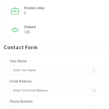
Posted Jobs
Listing Style IV
0
Listing Style V
Viewed
Listing Style VI
125
Jobs By Cities
Contact Form
London
New York
User Name:
Paris
Email Address:
Istanbul
Sydney
Phone Number:
Mumbai