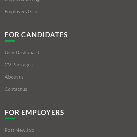
Employers Grid
FOR CANDIDATES
User Dashboard
CV Packages
About us
Contact us
FOR EMPLOYERS
Post New Job