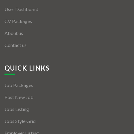
User Dashboard
CV Packages
About us
Contact us
QUICK LINKS
Job Packages
Post New Job
Jobs Listing
Jobs Style Grid
Employer Listing