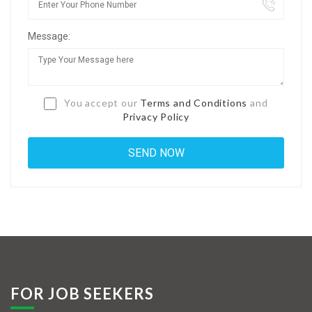
Jobs By Types
Message:
Freelance
Full Time
Part Time
You accept our
Terms and Conditions
and
Privacy Policy
Temporary
Listing With Map
Jobs Details
Detail Style I
Detail Style II
Detail Style III
FOR JOB SEEKERS
Detail Style IV