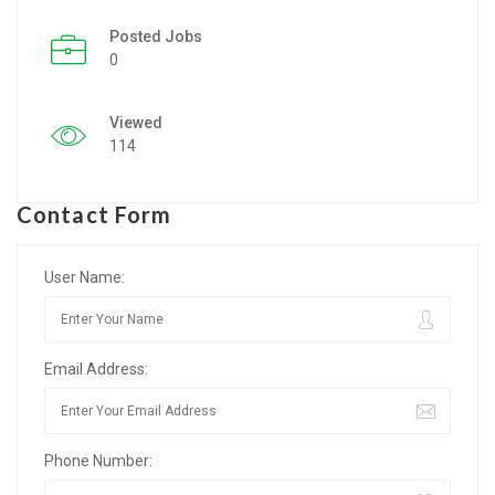
Posted Jobs
Listing Style IV
0
Listing Style V
Viewed
Listing Style VI
114
Jobs By Cities
Contact Form
London
New York
User Name:
Paris
Email Address:
Istanbul
Sydney
Phone Number:
Mumbai