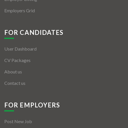
Employers Grid
FOR CANDIDATES
User Dashboard
CV Packages
About us
Contact us
FOR EMPLOYERS
Post New Job