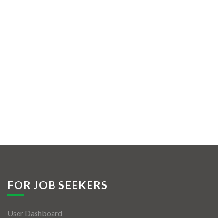
FOR JOB SEEKERS
User Dashboard