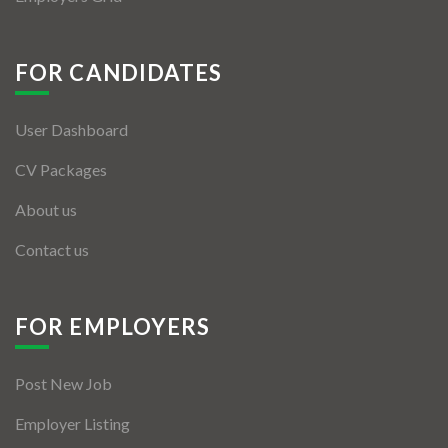
FOR CANDIDATES
User Dashboard
CV Packages
About us
Contact us
FOR EMPLOYERS
Post New Job
Employer Listing