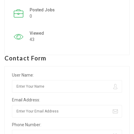
Posted Jobs
Listing Style IV
0
Listing Style V
Viewed
Listing Style VI
43
Jobs By Cities
Contact Form
London
New York
User Name:
Paris
Email Address:
Istanbul
Sydney
Phone Number:
Mumbai