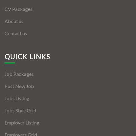
CV Packages
About us
Contact us
QUICK LINKS
Job Packages
Post New Job
Jobs Listing
Jobs Style Grid
Employer Listing
Employers Grid