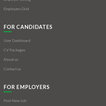
Employers Grid
FOR CANDIDATES
User Dashboard
CV Packages
About us
Contact us
FOR EMPLOYERS
Post New Job