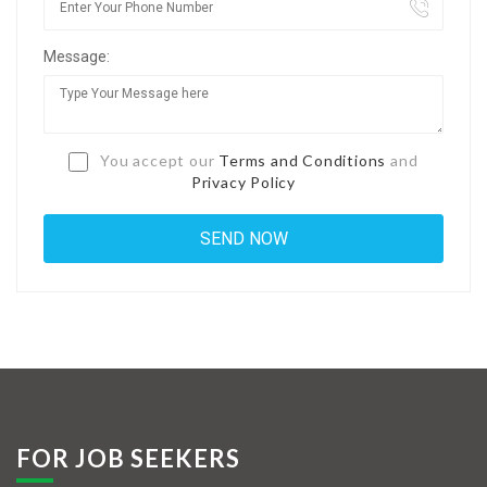
Jobs By Types
Message:
Freelance
Full Time
Part Time
You accept our
Terms and Conditions
and
Privacy Policy
Temporary
Listing With Map
Jobs Details
Detail Style I
Detail Style II
Detail Style III
FOR JOB SEEKERS
Detail Style IV