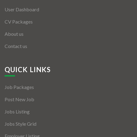
User Dashboard
CV Packages
About us
Contact us
QUICK LINKS
Job Packages
Post New Job
Jobs Listing
Jobs Style Grid
Employer Listing