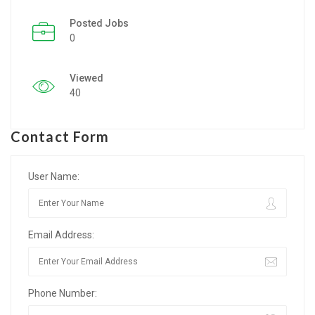
Posted Jobs
Listing Style IV
0
Listing Style V
Viewed
Listing Style VI
40
Jobs By Cities
Contact Form
London
New York
User Name:
Paris
Email Address:
Istanbul
Sydney
Phone Number:
Mumbai