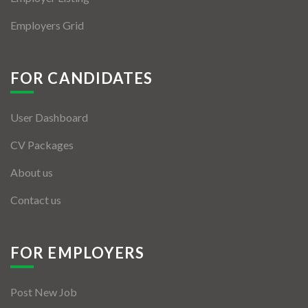
Employers Grid
FOR CANDIDATES
User Dashboard
CV Packages
About us
Contact us
FOR EMPLOYERS
Post New Job