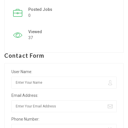
Posted Jobs
Listing Style IV
0
Listing Style V
Viewed
Listing Style VI
37
Jobs By Cities
Contact Form
London
New York
User Name:
Paris
Email Address:
Istanbul
Sydney
Phone Number:
Mumbai