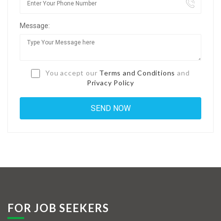
Jobs By Types
Message:
Freelance
Full Time
Part Time
You accept our
Terms and Conditions
and
Privacy Policy
Temporary
Listing With Map
Jobs Details
Detail Style I
Detail Style II
Detail Style III
FOR JOB SEEKERS
Detail Style IV