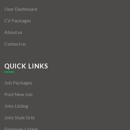
User Dashboard
CV Packages
About us
Contact us
QUICK LINKS
Job Packages
Post New Job
Jobs Listing
Jobs Style Grid
Employer Listing