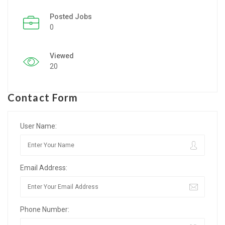
Posted Jobs
Listing Style IV
0
Listing Style V
Viewed
Listing Style VI
20
Jobs By Cities
Contact Form
London
New York
User Name:
Paris
Email Address:
Istanbul
Sydney
Phone Number:
Mumbai