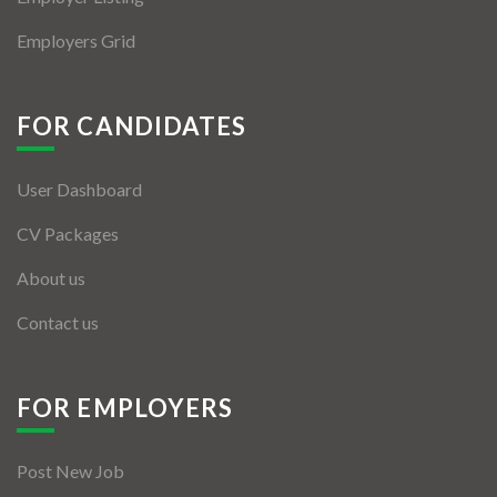
Employers Grid
FOR CANDIDATES
User Dashboard
CV Packages
About us
Contact us
FOR EMPLOYERS
Post New Job