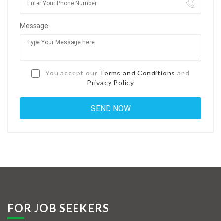
Jobs By Types
Message:
Freelance
Full Time
Part Time
You accept our
Terms and Conditions
and
Privacy Policy
Temporary
Listing With Map
Jobs Details
Detail Style I
Detail Style II
Detail Style III
FOR JOB SEEKERS
Detail Style IV