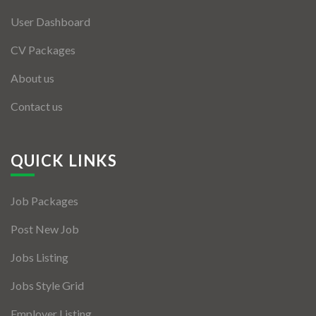
User Dashboard
CV Packages
About us
Contact us
QUICK LINKS
Job Packages
Post New Job
Jobs Listing
Jobs Style Grid
Employer Listing