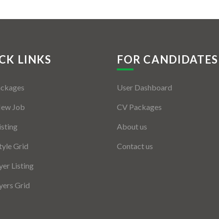
CK LINKS
FOR CANDIDATES
ackages
User Dashboard
New Job
CV Packages
isting
About us
tyle Grid
Contact us
er Listing
ers Grid