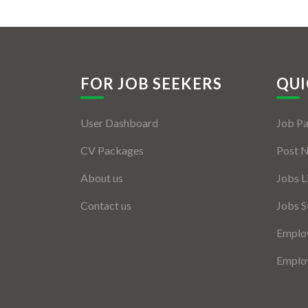
FOR JOB SEEKERS
QUI
User Dashboard
Job P
CV Packages
Post 
About us
Jobs L
Contact us
Jobs S
Employ
Employ