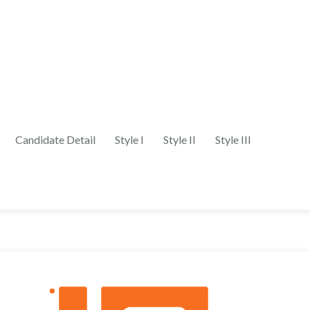
Candidate Detail
Style I
Style II
Style III