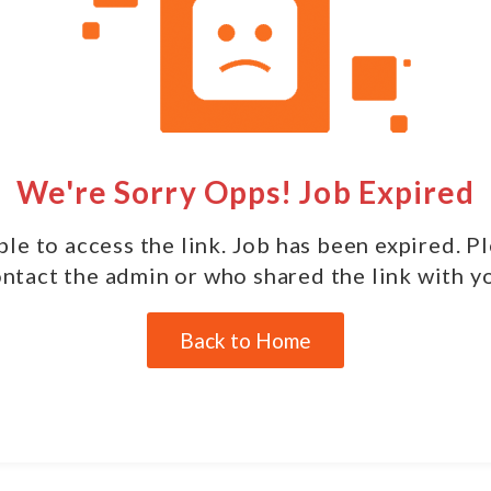
We're Sorry Opps! Job Expired
le to access the link. Job has been expired. P
ntact the admin or who shared the link with y
Back to Home