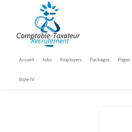
Accueil
Jobs
Employers
Packages
Pages
Style IV