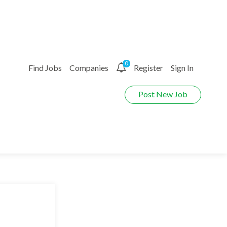
0
Find Jobs
Companies
Register
Sign In
Post New Job