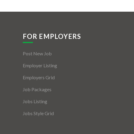
FOR EMPLOYERS
Post New Job
Employer Listing
Employers Grid
Job Packages
Jobs Listing
Jobs Style Grid