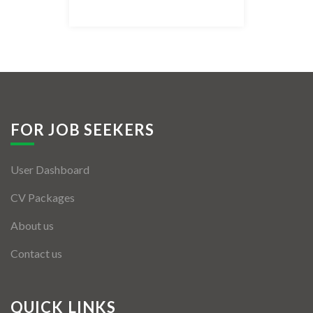
Listing Style IV
Listing Style V
Listing Style VI
Jobs By Cities
FOR JOB SEEKERS
London
User Dashboard
New York
CV Packages
Paris
About us
Istanbul
Contact us
Sydney
Mumbai
QUICK LINKS