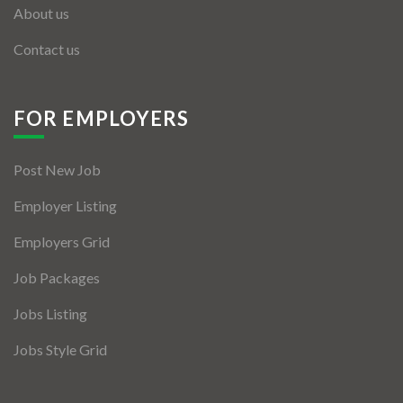
About us
Contact us
FOR EMPLOYERS
Post New Job
Employer Listing
Employers Grid
Job Packages
Jobs Listing
Jobs Style Grid