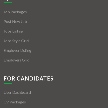
Jobs By Types
Job Packages
Freelance
Post New Job
Full Time
Jobs Listing
Part Time
Jobs Style Grid
Temporary
Employer Listing
Listing With Map
Employers Grid
Jobs Details
Detail Style I
FOR CANDIDATES
Detail Style II
User Dashboard
Detail Style III
CV Packages
Detail Style IV