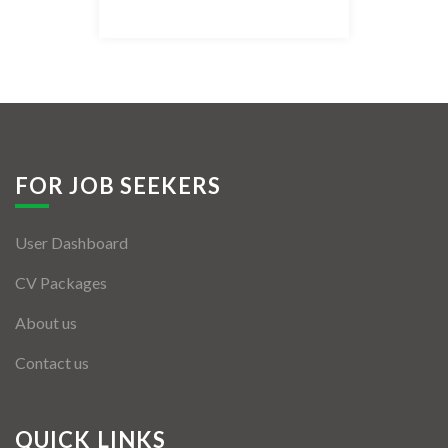
Listing Style IV
Listing Style V
Listing Style VI
Jobs By Cities
FOR JOB SEEKERS
London
User Dashboard
New York
CV Packages
Paris
About us
Istanbul
Contact us
Sydney
Mumbai
QUICK LINKS