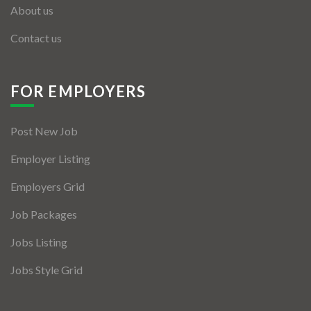
About us
Contact us
FOR EMPLOYERS
Post New Job
Employer Listing
Employers Grid
Job Packages
Jobs Listing
Jobs Style Grid