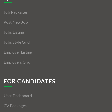
Jobs By Types
Job Packages
Freelance
Post New Job
Full Time
Jobs Listing
Part Time
Jobs Style Grid
Temporary
Employer Listing
Listing With Map
Employers Grid
Jobs Details
Detail Style I
FOR CANDIDATES
Detail Style II
User Dashboard
Detail Style III
CV Packages
Detail Style IV