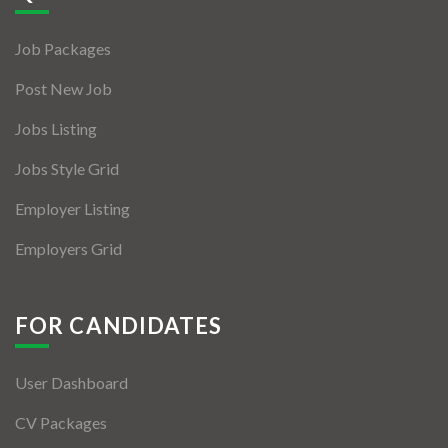
Jobs By Types
Job Packages
Freelance
Post New Job
Full Time
Jobs Listing
Part Time
Jobs Style Grid
Temporary
Employer Listing
Listing With Map
Employers Grid
Jobs Details
Detail Style I
FOR CANDIDATES
Detail Style II
User Dashboard
Detail Style III
CV Packages
Detail Style IV