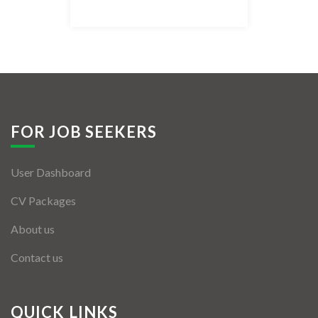
Listing Style IV
Listing Style V
Listing Style VI
Jobs By Cities
FOR JOB SEEKERS
London
User Dashboard
New York
CV Packages
Paris
About us
Istanbul
Contact us
Sydney
Mumbai
QUICK LINKS