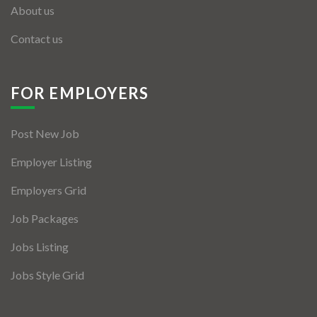
About us
Contact us
FOR EMPLOYERS
Post New Job
Employer Listing
Employers Grid
Job Packages
Jobs Listing
Jobs Style Grid