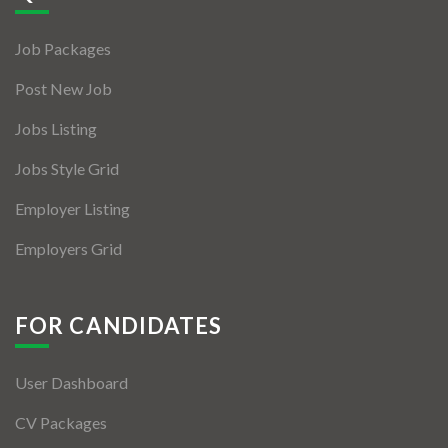
Jobs By Types
Job Packages
Freelance
Post New Job
Full Time
Jobs Listing
Part Time
Jobs Style Grid
Temporary
Employer Listing
Listing With Map
Employers Grid
Jobs Details
Detail Style I
FOR CANDIDATES
Detail Style II
User Dashboard
Detail Style III
CV Packages
Detail Style IV