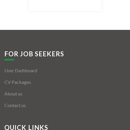
Listing Style IV
Listing Style V
Listing Style VI
Jobs By Cities
FOR JOB SEEKERS
London
User Dashboard
New York
CV Packages
Paris
About us
Istanbul
Contact us
Sydney
Mumbai
QUICK LINKS