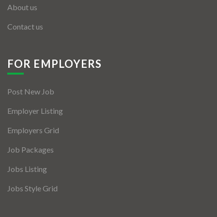
About us
Contact us
FOR EMPLOYERS
Post New Job
Employer Listing
Employers Grid
Job Packages
Jobs Listing
Jobs Style Grid