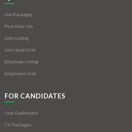
Jobs By Types
Job Packages
Freelance
Post New Job
Full Time
Jobs Listing
Part Time
Jobs Style Grid
Temporary
Employer Listing
Listing With Map
Employers Grid
Jobs Details
Detail Style I
FOR CANDIDATES
Detail Style II
User Dashboard
Detail Style III
CV Packages
Detail Style IV