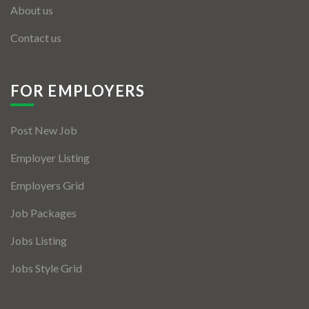
About us
Contact us
FOR EMPLOYERS
Post New Job
Employer Listing
Employers Grid
Job Packages
Jobs Listing
Jobs Style Grid