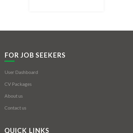
Listing Style IV
Listing Style V
Listing Style VI
Jobs By Cities
FOR JOB SEEKERS
London
User Dashboard
New York
CV Packages
Paris
About us
Istanbul
Contact us
Sydney
Mumbai
QUICK LINKS