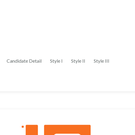
Candidate Detail
Style I
Style II
Style III