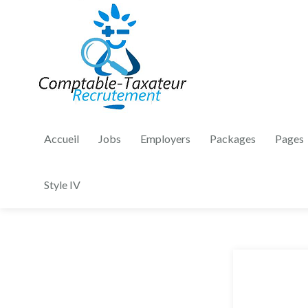
Accueil
Jobs
Employers
Packages
Pages
Style IV