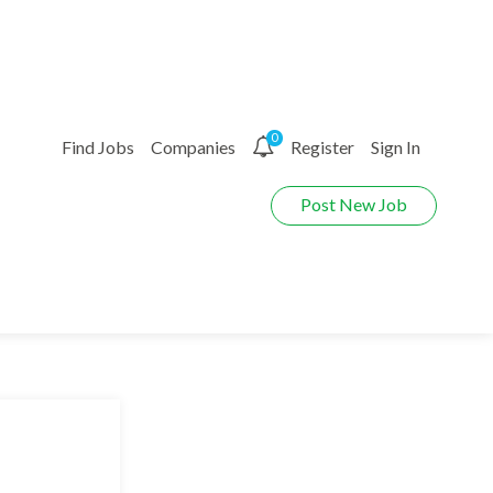
0
Find Jobs
Companies
Register
Sign In
Post New Job