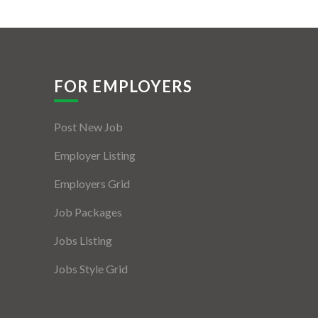
FOR EMPLOYERS
Post New Job
Employer Listing
Employers Grid
Job Packages
Jobs Listing
Jobs Style Grid