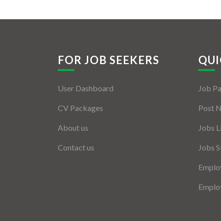
FOR JOB SEEKERS
QUI
User Dashboard
Job P
CV Packages
Post 
About us
Jobs L
Contact us
Jobs S
Employ
Employ