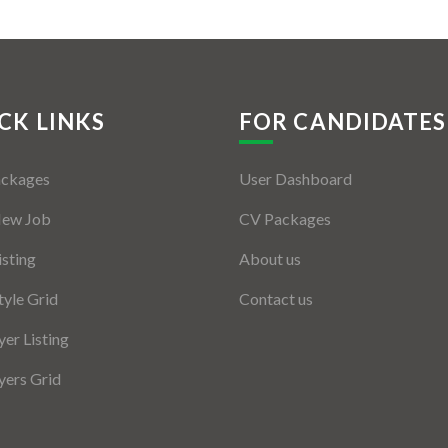
CK LINKS
FOR CANDIDATES
ackages
User Dashboard
New Job
CV Packages
isting
About us
tyle Grid
Contact us
er Listing
ers Grid