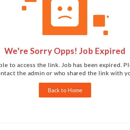
We're Sorry Opps! Job Expired
le to access the link. Job has been expired. P
ntact the admin or who shared the link with y
Back to Home