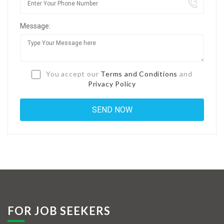
Jobs By Types
Message:
Freelance
Full Time
Part Time
You accept our
Terms and Conditions
and
Privacy Policy
Temporary
Listing With Map
Jobs Details
Detail Style I
Detail Style II
Detail Style III
FOR JOB SEEKERS
Detail Style IV