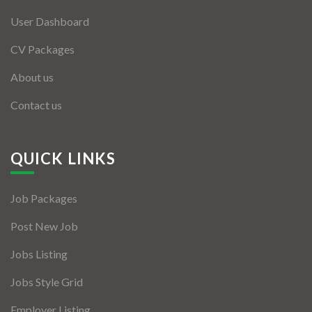
User Dashboard
CV Packages
About us
Contact us
QUICK LINKS
Job Packages
Post New Job
Jobs Listing
Jobs Style Grid
Employer Listing