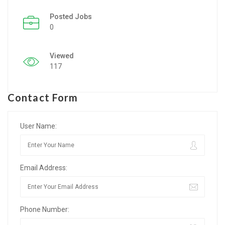
Posted Jobs
Listing Style IV
0
Listing Style V
Viewed
Listing Style VI
117
Jobs By Cities
Contact Form
London
New York
User Name:
Paris
Email Address:
Istanbul
Sydney
Phone Number:
Mumbai