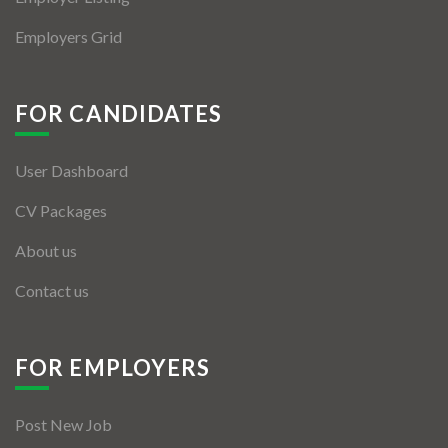
Employers Grid
FOR CANDIDATES
User Dashboard
CV Packages
About us
Contact us
FOR EMPLOYERS
Post New Job